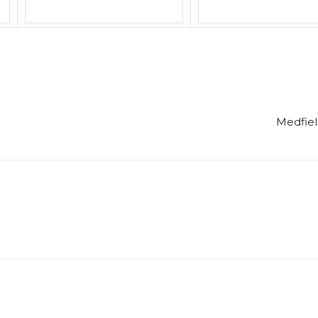
Medfiel