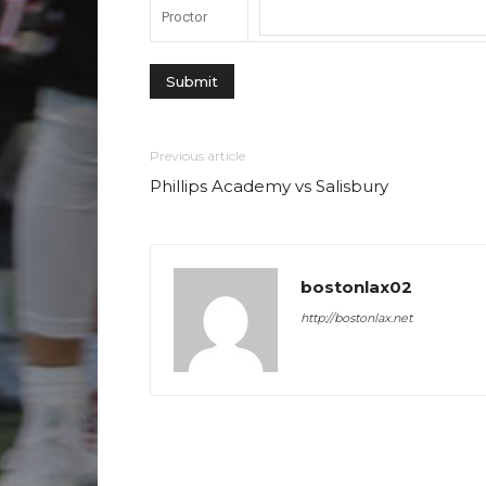
Proctor
Previous article
Phillips Academy vs Salisbury
bostonlax02
http://bostonlax.net