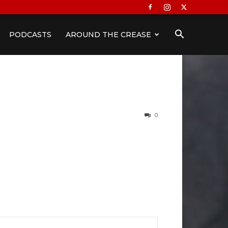
PODCASTS
AROUND THE CREASE
0