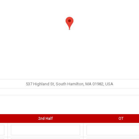
537 Highland St, South Hamilton, MA 01982, USA
2nd Half
OT