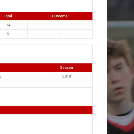
Total
Outcome
14
—
5
—
Season
s
2019