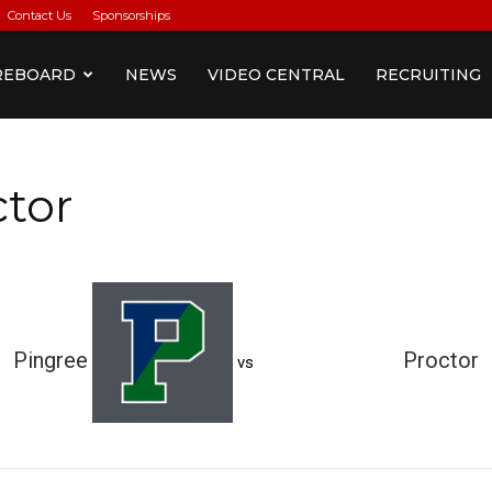
Contact Us
Sponsorships
REBOARD
NEWS
VIDEO CENTRAL
RECRUITING
ctor
Pingree
Proctor
vs