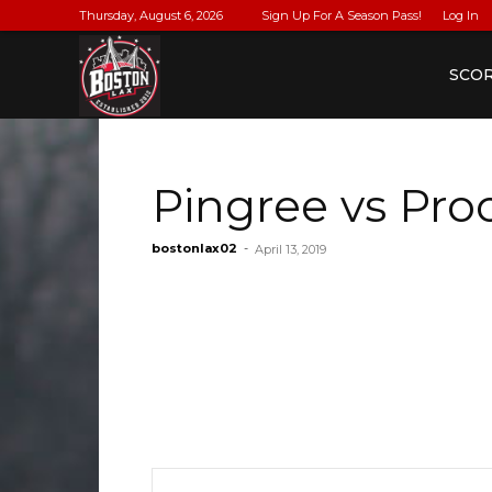
Thursday, August 6, 2026
Sign Up For A Season Pass!
Log In
BostonLax
SCO
Pingree vs Pro
bostonlax02
-
April 13, 2019