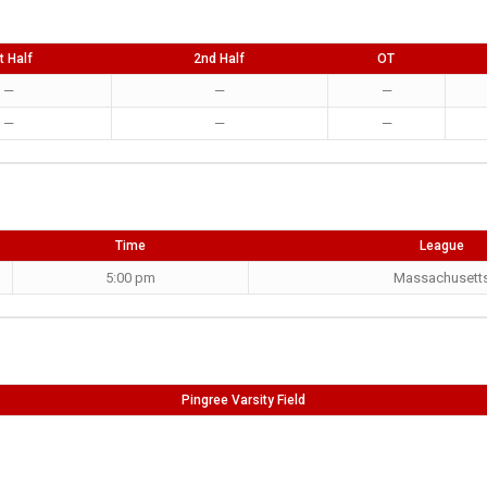
t Half
2nd Half
OT
—
—
—
—
—
—
Time
League
5:00 pm
Massachusett
Pingree Varsity Field