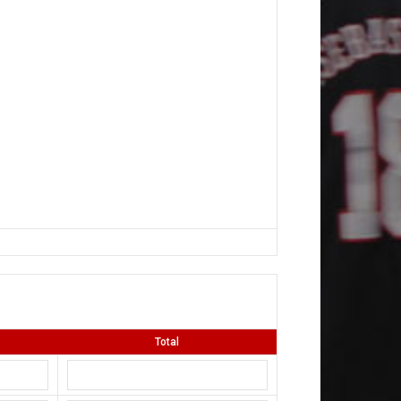
Total