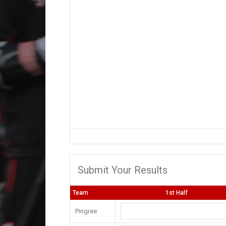
Submit Your Results
Team
1st Half
Pingree