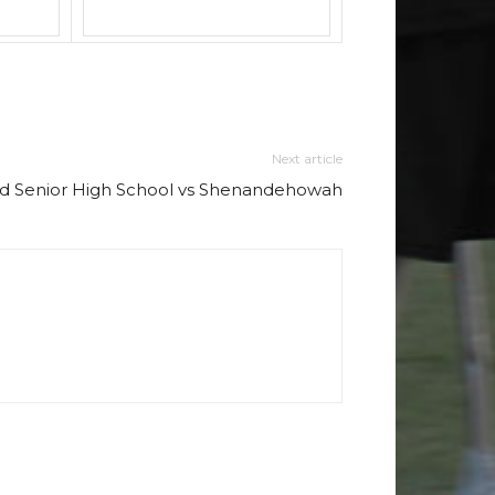
Next article
d Senior High School vs Shenandehowah