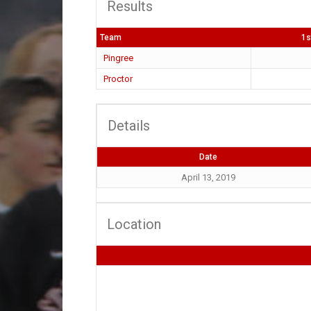
Results
Team
1s
Pingree
Proctor
Details
Date
April 13, 2019
Location