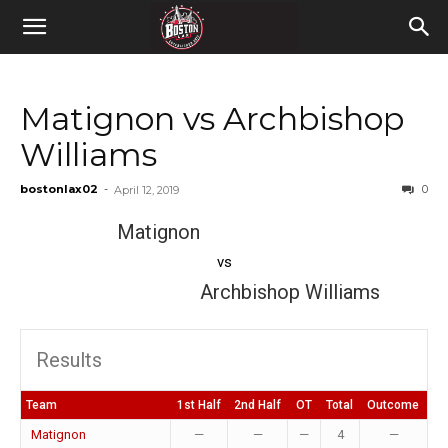
Matignon vs Archbishop
Williams
bostonlax02
-
0
April 12, 2019
Matignon
vs
Archbishop Williams
Results
Team
1st Half
2nd Half
OT
Total
Outcome
Matignon
—
—
—
4
—