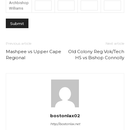
Archbishop
Williams
Previous article
Next article
Mashpee vs Upper Cape
Old Colony Reg Vok/Tech
Regional
HS vs Bishop Connolly
bostonlax02
http://bostonlax.net