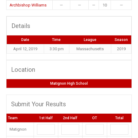
Archbishop Williams
—
—
—
10
—
Details
Date
Time
League
Season
April 12, 2019
3:30 pm
Massachusetts
2019
Location
Matignon High School
Submit Your Results
Team
1st Half
2nd Half
OT
Total
Matignon