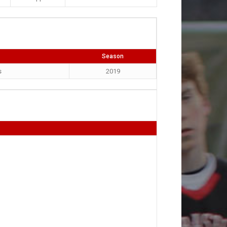
Season
s
2019