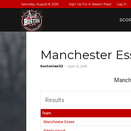
Saturday, August 8, 2026
Sign Up For A Season Pass!
Log In
BostonLax
SCO
Manchester Es
bostonlax02
-
April 12, 2019
Manch
Results
Team
Manchester Essex
Newburyport