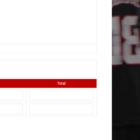
Total