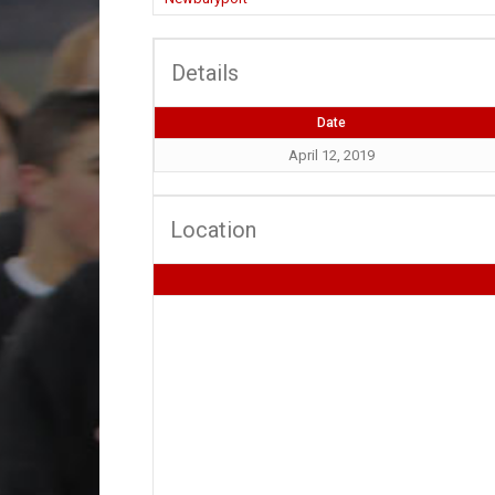
Details
Date
April 12, 2019
Location