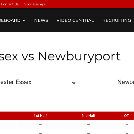
Contact Us
Sponsorships
REBOARD
NEWS
VIDEO CENTRAL
RECRUITING
sex vs Newburyport
ester Essex
Newbu
vs
1st Half
2nd Half
OT
—
—
—
—
—
—