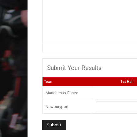
Submit Your Results
Team
1st Half
Manchester Essex
Newburyport