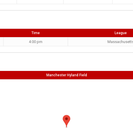
Time
League
4:00 pm
Massachusett
Manchester Hyland Field