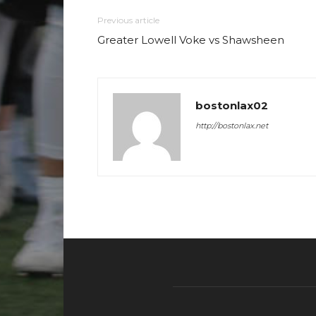
Previous article
Greater Lowell Voke vs Shawsheen
bostonlax02
http://bostonlax.net