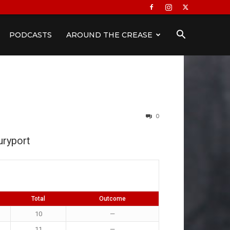
PODCASTS
AROUND THE CREASE
0
ryport
Total
Outcome
10
—
11
—