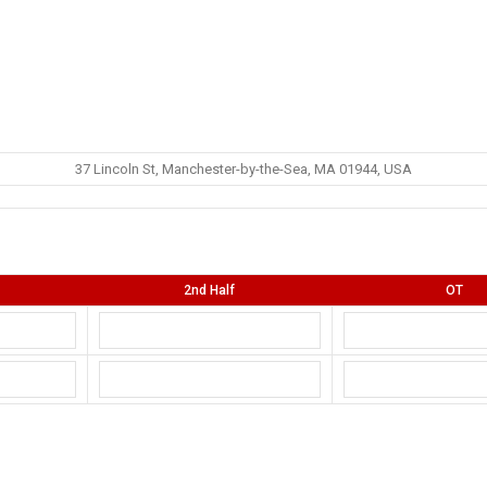
37 Lincoln St, Manchester-by-the-Sea, MA 01944, USA
2nd Half
OT