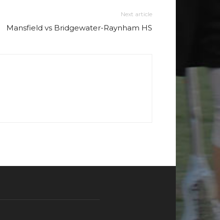
Next article
Mansfield vs Bridgewater-Raynham HS