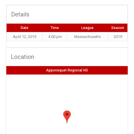
Details
Date
Time
League
Season
April 12, 2019
4:00 pm
Massachusetts
2019
Location
Apponequet Regional HS