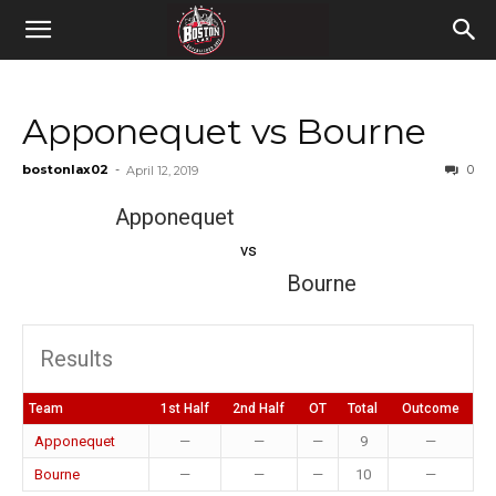
Apponequet vs Bourne
bostonlax02
-
0
April 12, 2019
Apponequet
vs
Bourne
Results
Team
1st Half
2nd Half
OT
Total
Outcome
Apponequet
—
—
—
9
—
Bourne
—
—
—
10
—