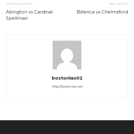
Previous article
Next article
Abington vs Cardinal
Billerica vs Chelmsford
Spellman
bostonlax02
http://bostonlax.net