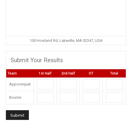
100 Howland Rd, Lakeville, MA 02347, USA
Submit Your Results
Team
1st Half
2nd Half
OT
Total
Apponequet
Bourne