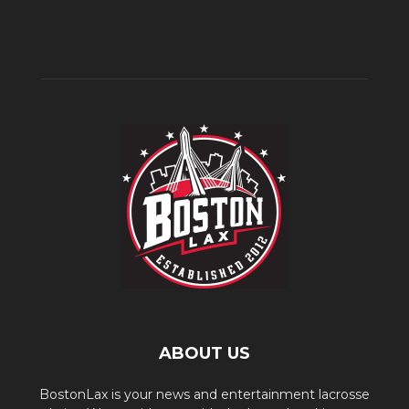
ABOUT US
BostonLax is your news and entertainment lacrosse