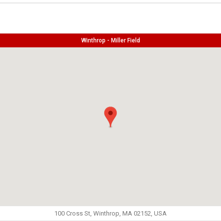
Winthrop - Miller Field
100 Cross St, Winthrop, MA 02152, USA