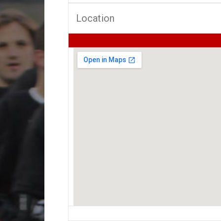
Location