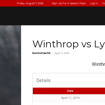
Friday, August 7, 2026
Sign Up For A Season Pass!
Log In
C
Winthrop vs Ly
bostonlax02
-
April 11, 2019
Winth
Details
Date
April 11, 2019