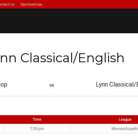
ontact Us
Sponsorships
nn Classical/English
rop
Lynn Classical/
vs
Time
League
7:30 pm
Massachusett