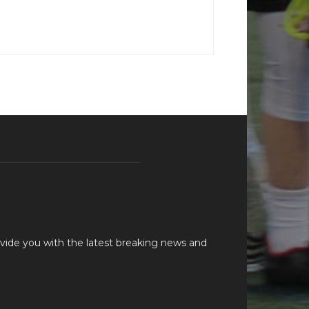
vide you with the latest breaking news and