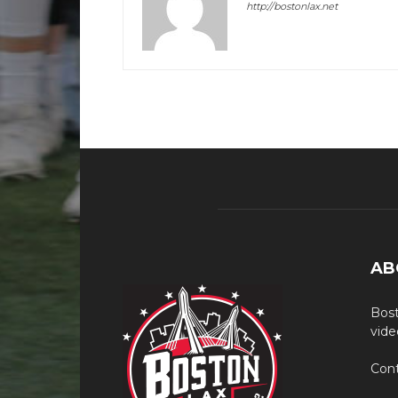
http://bostonlax.net
AB
Bost
vide
Cont