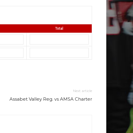
Total
Next article
Assabet Valley Reg. vs AMSA Charter