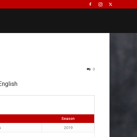
0
English
Season
s
2019