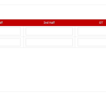
lf
2nd Half
OT