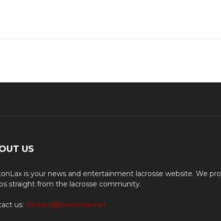
OUT US
onLax is your news and entertainment lacrosse website. We pro
os straight from the lacrosse community.
act us:
contact@bostonlax.net