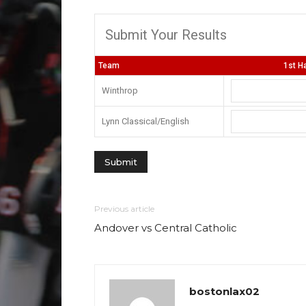
Submit Your Results
Team
1st Ha
Winthrop
Lynn Classical/English
Previous article
Andover vs Central Catholic
bostonlax02