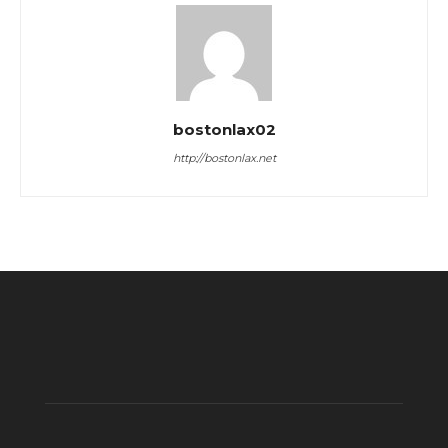
bostonlax02
http://bostonlax.net