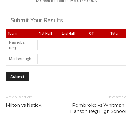
12 Green Rd, Bolton, MA 01740, USA
Submit Your Results
Team
1st Half
2nd Half
OT
Total
Nashoba
Reg’l
Marlborough
Previous article
Next article
Milton vs Natick
Pembroke vs Whitman-
Hanson Reg High School