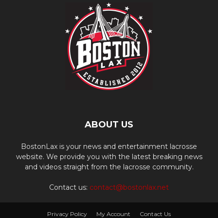
ABOUT US
BostonLax is your news and entertainment lacrosse
website. We provide you with the latest breaking news
and videos straight from the lacrosse community.
Contact us:
contact@bostonlax.net
Privacy Policy
My Account
Contact Us