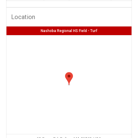
Location
Nashoba Regional HS Field - Turf