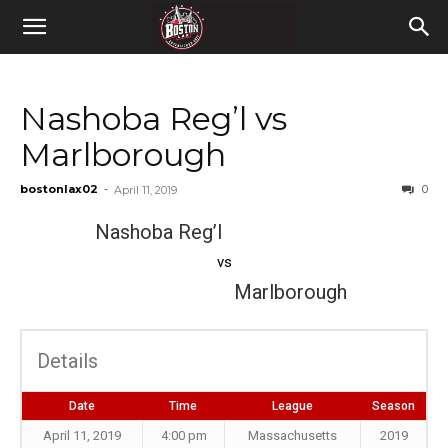
Nashoba Reg’l vs
Marlborough
bostonlax02
-
0
April 11, 2019
Nashoba Reg’l
vs
Marlborough
Details
Date
Time
League
Season
April 11, 2019
4:00 pm
Massachusetts
2019