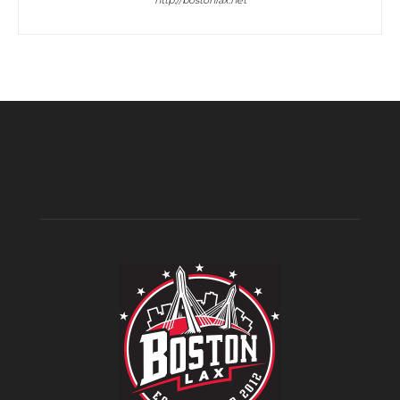
http://bostonlax.net