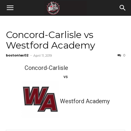
Concord-Carlisle vs
Westford Academy
bostonlax02
-
0
April 11, 2019
Concord-Carlisle
vs
Westford Academy