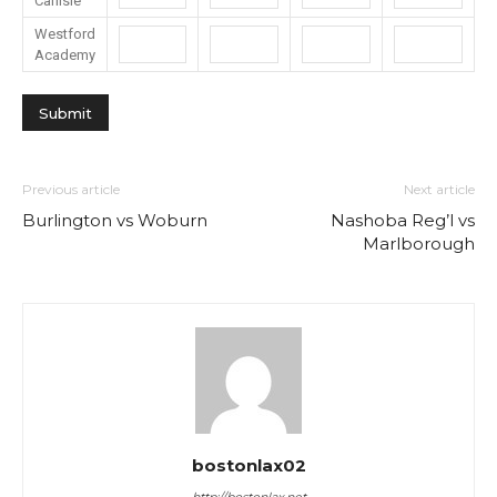
Carlisle
Westford
Academy
Previous article
Next article
Burlington vs Woburn
Nashoba Reg’l vs
Marlborough
bostonlax02