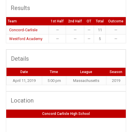
Results
Team
1st Half
2nd Half
OT
Total
Outcome
Concord-Carlisle
—
—
—
11
—
Westford Academy
—
—
—
5
—
Details
Date
Time
League
Season
April 11, 2019
5:00 pm
Massachusetts
2019
Location
Concord Carlisle High School