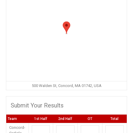
500 Walden St, Concord, MA 01742, USA
Submit Your Results
Team
1st Half
2nd Half
OT
Total
Concord-