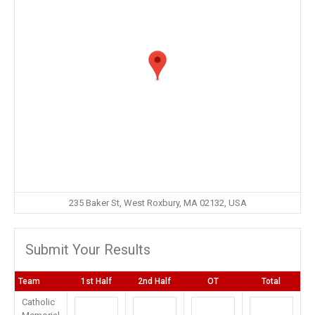
235 Baker St, West Roxbury, MA 02132, USA
Submit Your Results
Team
1st Half
2nd Half
OT
Total
Catholic