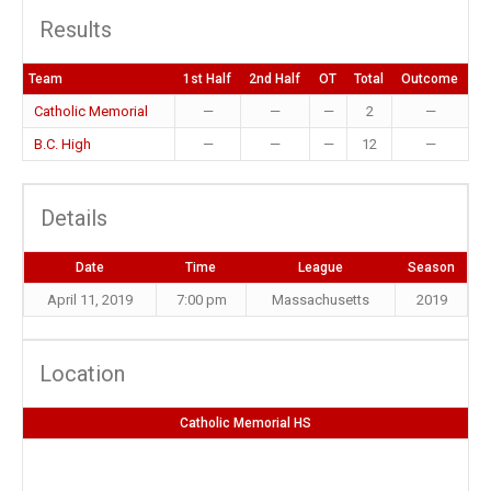
Results
Team
1st Half
2nd Half
OT
Total
Outcome
Catholic Memorial
—
—
—
2
—
B.C. High
—
—
—
12
—
Details
Date
Time
League
Season
April 11, 2019
7:00 pm
Massachusetts
2019
Location
Catholic Memorial HS