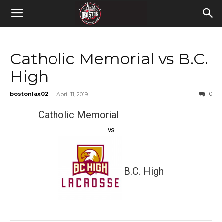
Catholic Memorial vs B.C.
High
bostonlax02
-
0
April 11, 2019
Catholic Memorial
vs
B.C. High