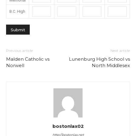
Memorial
B.C. High
Previous article
Next article
Malden Catholic vs
Lunenburg High School vs
Norwell
North Middlesex
bostonlax02
http://bostonlax.net