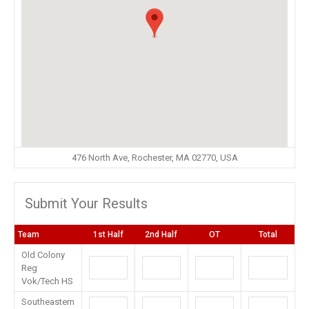
476 North Ave, Rochester, MA 02770, USA
Submit Your Results
Team
1st Half
2nd Half
OT
Total
Old Colony
Reg
Vok/Tech HS
Southeastern