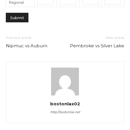
Regional
Previous article
Next article
Nipmuc vs Auburn
Pembroke vs Silver Lake
bostonlax02
http://bostonlax.net