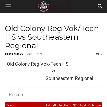
Old Colony Reg Vok/Tech
HS vs Southeastern
Regional
bostonlax02
-
0
April 9, 2019
Old Colony Reg Vok/Tech HS
vs
Southeastern Regional
Results
Team
1st Half
2nd Half
OT
Total
Outcome