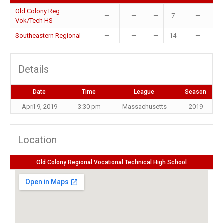
Old Colony Reg
—
—
—
7
—
Vok/Tech HS
Southeastern Regional
—
—
—
14
—
Details
Date
Time
League
Season
April 9, 2019
3:30 pm
Massachusetts
2019
Location
Old Colony Regional Vocational Technical High School