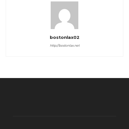
bostonlax02
http://bostonlax.net