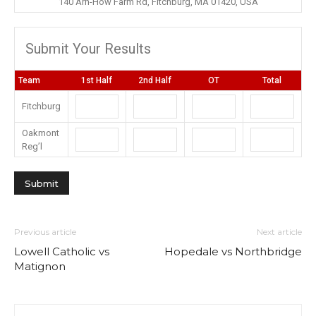
140 Arn-How Farm Rd, Fitchburg, MA 01420, USA
Submit Your Results
Team
1st Half
2nd Half
OT
Total
Fitchburg
Oakmont
Reg’l
Previous article
Next article
Lowell Catholic vs
Hopedale vs Northbridge
Matignon