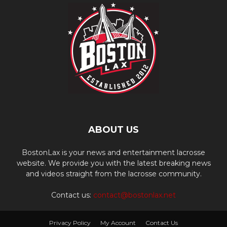
ABOUT US
BostonLax is your news and entertainment lacrosse
website. We provide you with the latest breaking news
and videos straight from the lacrosse community.
Contact us:
contact@bostonlax.net
Privacy Policy
My Account
Contact Us