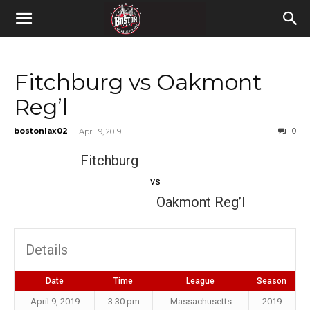
Fitchburg vs Oakmont
Reg’l
bostonlax02
-
0
April 9, 2019
Fitchburg
vs
Oakmont Reg’l
Details
Date
Time
League
Season
April 9, 2019
3:30 pm
Massachusetts
2019