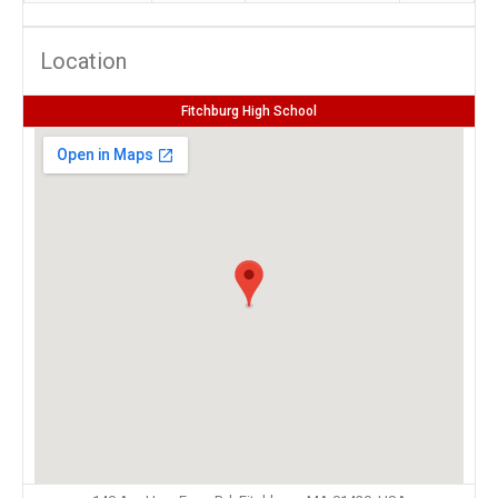
Location
Fitchburg High School