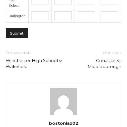
High
School
Burlington
Previous article
Next article
Winchester High School vs
Cohasset vs
Wakefield
Middleborough
bostonlax02