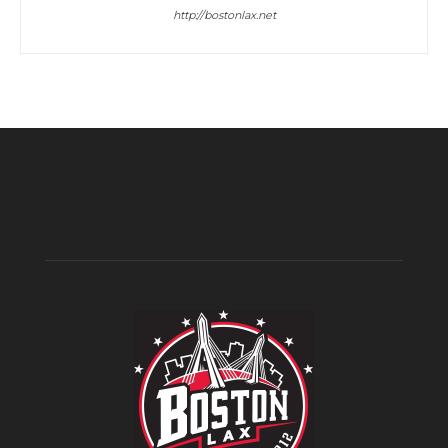
http://bostonlax.net