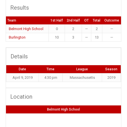
Results
Team
1st Half
2nd Half
OT
Total
Outcome
Belmont High School
0
2
—
2
—
Burlington
10
3
—
13
—
Details
Date
Time
League
Season
April 9, 2019
4:30 pm
Massachusetts
2019
Location
Belmont High School