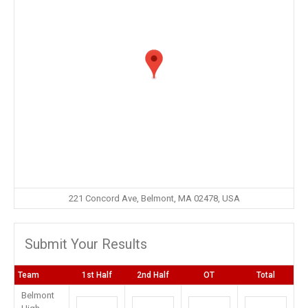
221 Concord Ave, Belmont, MA 02478, USA
Submit Your Results
Team
1st Half
2nd Half
OT
Total
Belmont