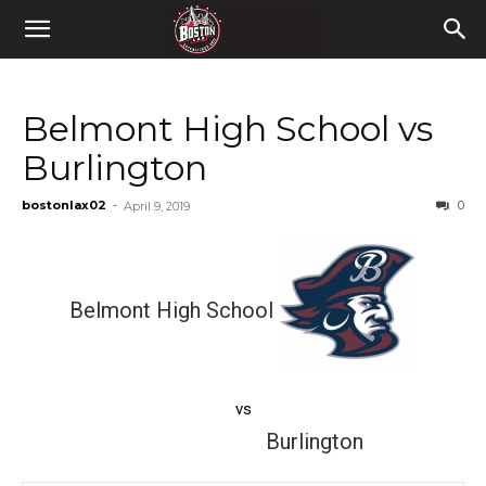
Belmont High School vs
Burlington
bostonlax02
-
0
April 9, 2019
Belmont High School
vs
Burlington