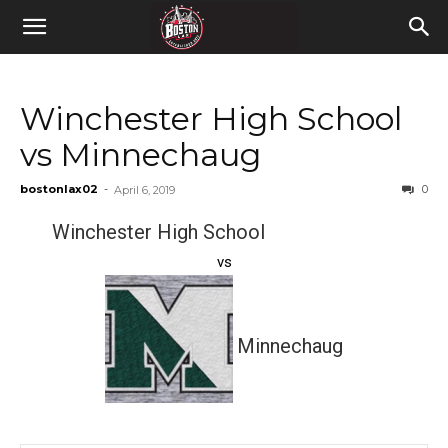
Winchester High School
vs Minnechaug
bostonlax02
-
0
April 6, 2019
Winchester High School
vs
Minnechaug