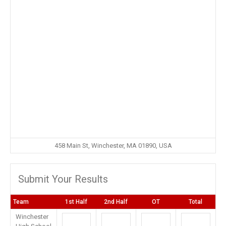
458 Main St, Winchester, MA 01890, USA
Submit Your Results
Team
1st Half
2nd Half
OT
Total
Winchester