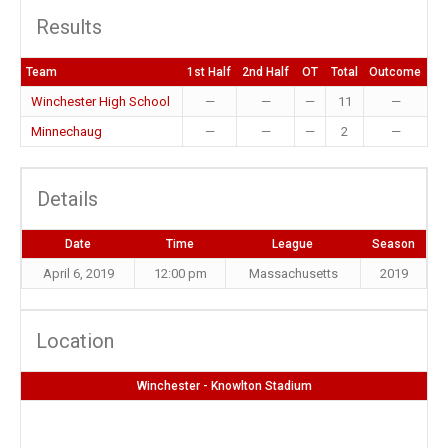
Results
Team
1st Half
2nd Half
OT
Total
Outcome
Winchester High School
—
—
—
11
—
Minnechaug
—
—
—
2
—
Details
Date
Time
League
Season
April 6, 2019
12:00 pm
Massachusetts
2019
Location
Winchester - Knowlton Stadium