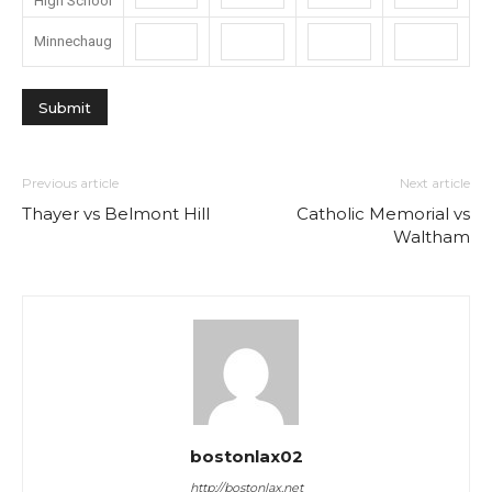
High School
Minnechaug
Previous article
Next article
Thayer vs Belmont Hill
Catholic Memorial vs
Waltham
bostonlax02
http://bostonlax.net