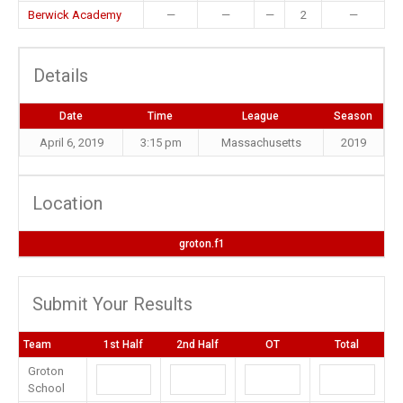
Berwick Academy
—
—
—
2
—
Details
Date
Time
League
Season
April 6, 2019
3:15 pm
Massachusetts
2019
Location
groton.f1
Submit Your Results
Team
1st Half
2nd Half
OT
Total
Groton
School