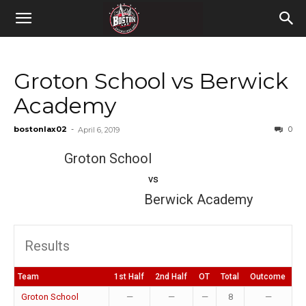
Groton School vs Berwick
Academy
bostonlax02
-
0
April 6, 2019
Groton School
vs
Berwick Academy
Results
Team
1st Half
2nd Half
OT
Total
Outcome
Groton School
—
—
—
8
—