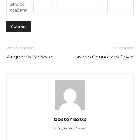
Berwick
Academy
Previous article
Next article
Pingree vs Brewster
Bishop Connolly vs Coyle
bostonlax02
http://bostonlax.net