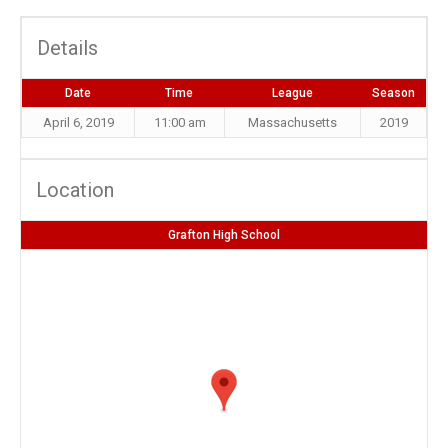
Details
Date
Time
League
Season
April 6, 2019
11:00 am
Massachusetts
2019
Location
Grafton High School