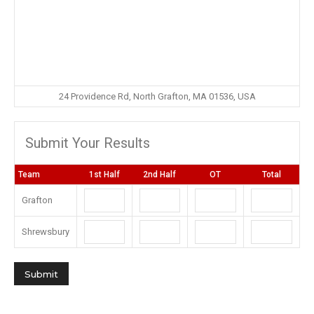
24 Providence Rd, North Grafton, MA 01536, USA
Submit Your Results
Team
1st Half
2nd Half
OT
Total
Grafton
Shrewsbury