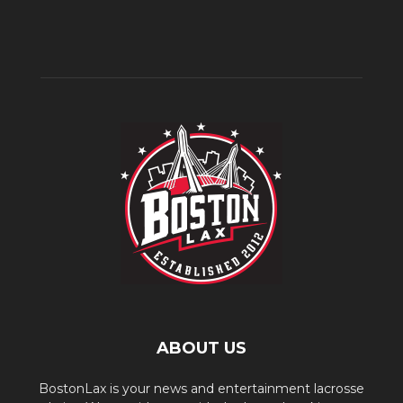
ABOUT US
BostonLax is your news and entertainment lacrosse