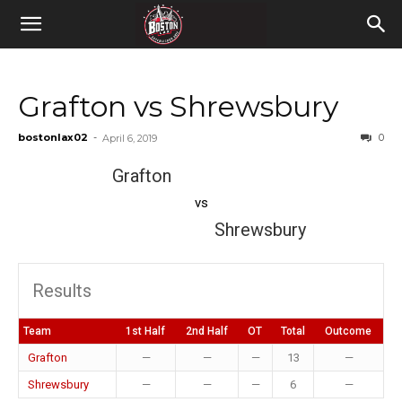
Grafton vs Shrewsbury
bostonlax02
-
0
April 6, 2019
Grafton
vs
Shrewsbury
Results
Team
1st Half
2nd Half
OT
Total
Outcome
Grafton
—
—
—
13
—
Shrewsbury
—
—
—
6
—