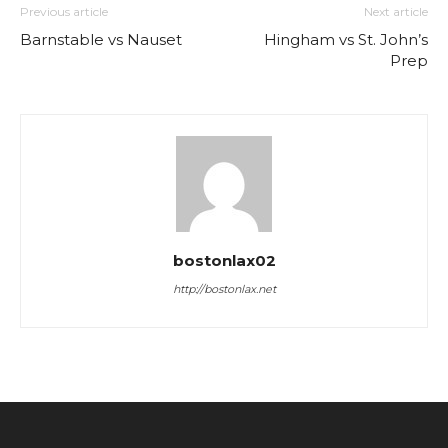
Previous article
Next article
Barnstable vs Nauset
Hingham vs St. John’s
Prep
bostonlax02
http://bostonlax.net