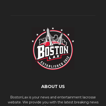
ABOUT US
BostonLax is your news and entertainment lacrosse
website. We provide you with the latest breaking news