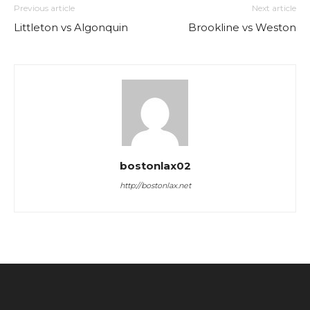
Previous article
Next article
Littleton vs Algonquin
Brookline vs Weston
bostonlax02
http://bostonlax.net