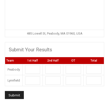
485 Lowell St, Peabody, MA 01960, USA
Submit Your Results
Team
1st Half
2nd Half
OT
Total
Peabody
Lynnfield