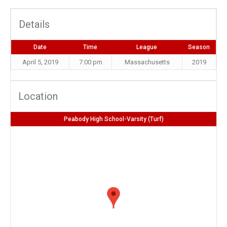
Details
Date
Time
League
Season
April 5, 2019
7:00 pm
Massachusetts
2019
Location
Peabody High School-Varsity (Turf)