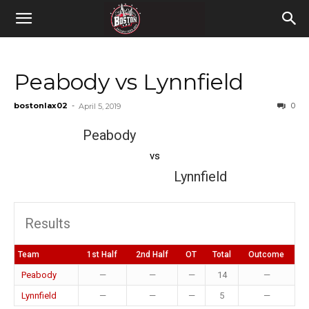
Peabody vs Lynnfield
bostonlax02
-
0
April 5, 2019
Peabody
vs
Lynnfield
Results
Team
1st Half
2nd Half
OT
Total
Outcome
Peabody
—
—
—
14
—
Lynnfield
—
—
—
5
—