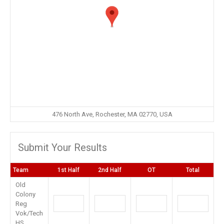
476 North Ave, Rochester, MA 02770, USA
Submit Your Results
Team
1st Half
2nd Half
OT
Total
Old
Colony
Reg
Vok/Tech
HS