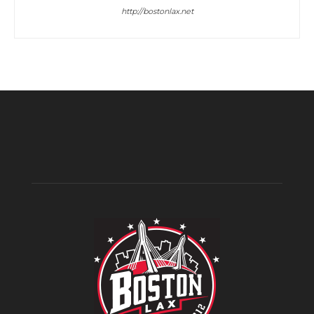
http://bostonlax.net