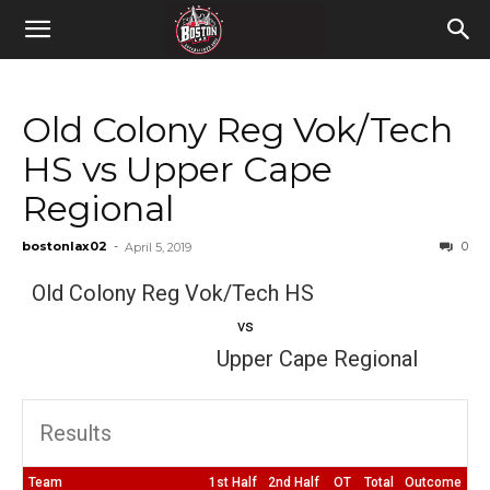
Old Colony Reg Vok/Tech
HS vs Upper Cape
Regional
bostonlax02
-
0
April 5, 2019
Old Colony Reg Vok/Tech HS
vs
Upper Cape Regional
Results
Team
1st Half
2nd Half
OT
Total
Outcome