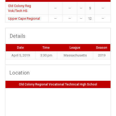
Old Colony Reg
—
—
—
9
—
Vok/Tech HS
Upper Cape Regional
—
—
—
12
—
Details
Date
Time
League
Season
April 5, 2019
3:30 pm
Massachusetts
2019
Location
Old Colony Regional Vocational Technical High School