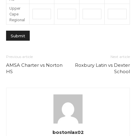
Upper
Cape
Regional
Previous article
Next article
AMSA Charter vs Norton
Roxbury Latin vs Dexter
HS
School
bostonlax02