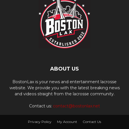
ABOUT US
BostonLax is your news and entertainment lacrosse
website. We provide you with the latest breaking news
and videos straight from the lacrosse community.
Contact us:
contact@bostonlax.net
Privacy Policy
My Account
Contact Us