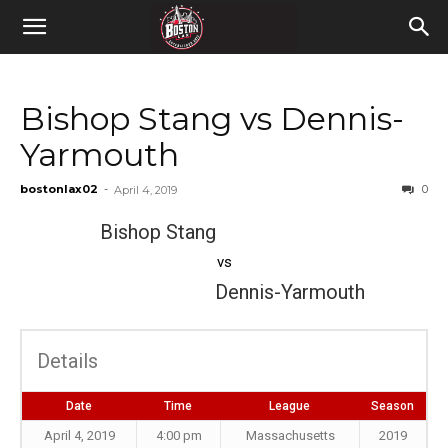
Bishop Stang vs Dennis-
Yarmouth
bostonlax02
-
0
April 4, 2019
Bishop Stang
vs
Dennis-Yarmouth
Details
Date
Time
League
Season
April 4, 2019
4:00 pm
Massachusetts
2019