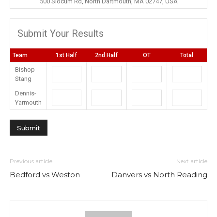
500 Slocum Rd, North Dartmouth, MA 02747, USA
Submit Your Results
Team
1st Half
2nd Half
OT
Total
Bishop
Stang
Dennis-
Yarmouth
Previous article
Next article
Bedford vs Weston
Danvers vs North Reading