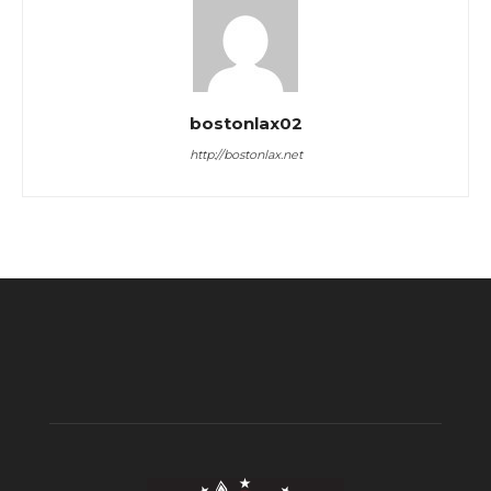
bostonlax02
http://bostonlax.net