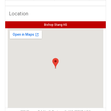
Location
Bishop Stang HS