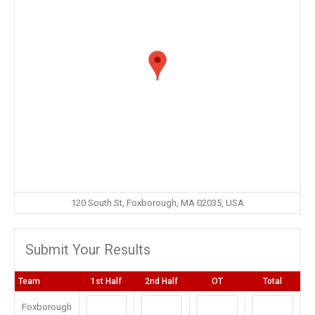
120 South St, Foxborough, MA 02035, USA
Submit Your Results
Team
1st Half
2nd Half
OT
Total
Foxborough