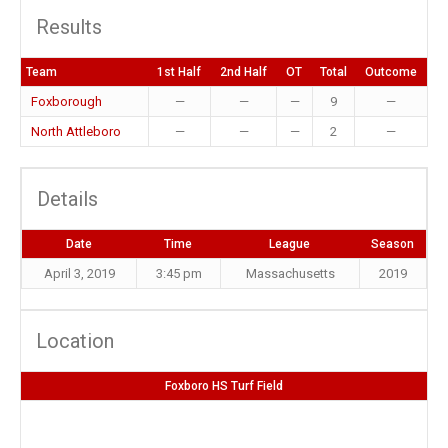
Results
Team
1st Half
2nd Half
OT
Total
Outcome
Foxborough
—
—
—
9
—
North Attleboro
—
—
—
2
—
Details
Date
Time
League
Season
April 3, 2019
3:45 pm
Massachusetts
2019
Location
Foxboro HS Turf Field