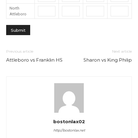
North
Attleboro
Previous article
Next article
Attleboro vs Franklin HS
Sharon vs King Philip
bostonlax02
http://bostonlax.net