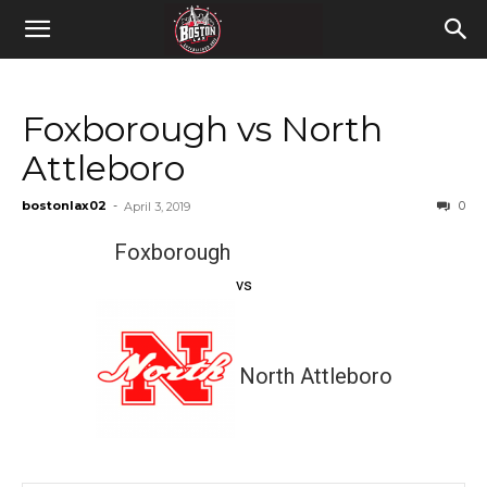
Foxborough vs North
Attleboro
bostonlax02
-
0
April 3, 2019
Foxborough
vs
North Attleboro