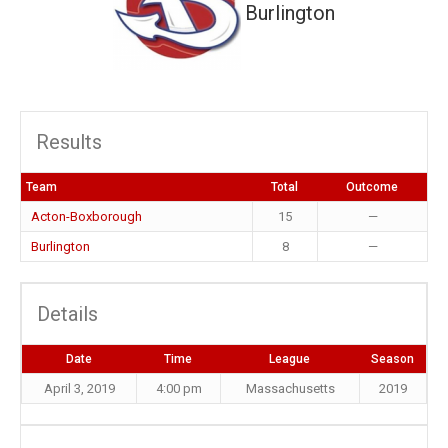
Burlington
Results
Team
Total
Outcome
Acton-Boxborough
15
—
Burlington
8
—
Details
Date
Time
League
Season
April 3, 2019
4:00 pm
Massachusetts
2019