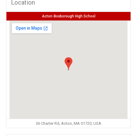
Location
Acton-Boxborough High School
36 Charter Rd, Acton, MA 01720, USA