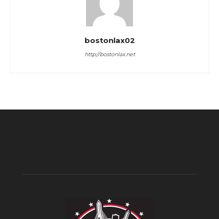
bostonlax02
http://bostonlax.net