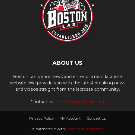
ABOUT US
BostonLax is your news and entertainment lacrosse
website. We provide you with the latest breaking news
and videos straight from the lacrosse community.
Contact us:
contact@bostonlax.net
Privacy Policy
My Account
Contact Us
In partnership with
Consensus Interactive