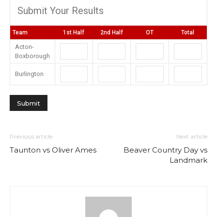
Submit Your Results
Team
1st Half
2nd Half
OT
Total
Acton-
Boxborough
Burlington
Previous article
Next article
Taunton vs Oliver Ames
Beaver Country Day vs
Landmark