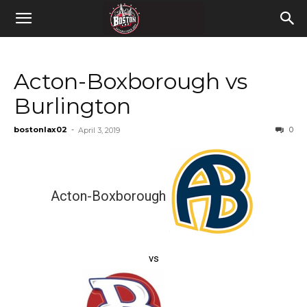
Acton-Boxborough vs
Burlington
bostonlax02
-
0
April 3, 2019
Acton-Boxborough
vs