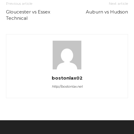
Previous article
Next article
Gloucester vs Essex
Auburn vs Hudson
Technical
bostonlax02
http://bostonlax.net