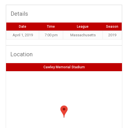
Details
Date
Time
League
Season
April 1, 2019
7:00 pm
Massachusetts
2019
Location
Cawley Memorial Stadium