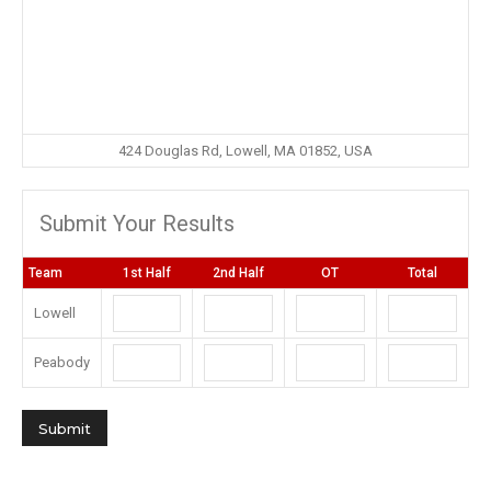
424 Douglas Rd, Lowell, MA 01852, USA
Submit Your Results
Team
1st Half
2nd Half
OT
Total
Lowell
Peabody