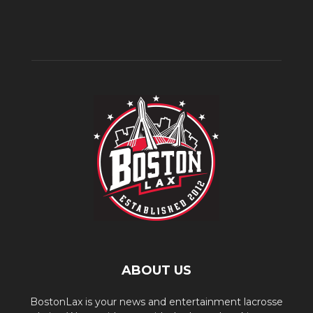
ABOUT US
BostonLax is your news and entertainment lacrosse