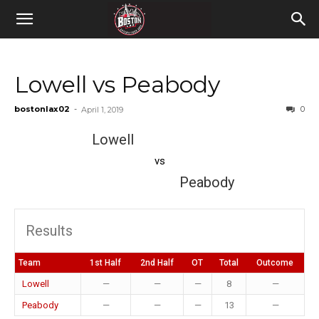
Lowell vs Peabody
bostonlax02
-
0
April 1, 2019
Lowell
vs
Peabody
Results
Team
1st Half
2nd Half
OT
Total
Outcome
Lowell
—
—
—
8
—
Peabody
—
—
—
13
—