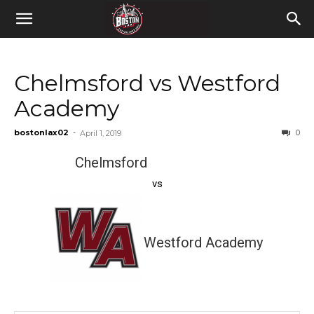
Chelmsford vs Westford
Academy
bostonlax02
-
0
April 1, 2019
Chelmsford
vs
Westford Academy