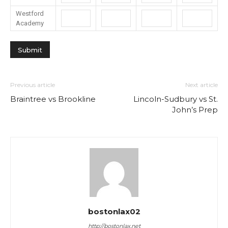
Westford
Academy
Previous article
Next article
Braintree vs Brookline
Lincoln-Sudbury vs St.
John’s Prep
bostonlax02
http://bostonlax.net