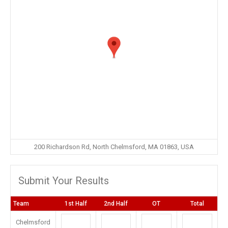
200 Richardson Rd, North Chelmsford, MA 01863, USA
Submit Your Results
Team
1st Half
2nd Half
OT
Total
Chelmsford