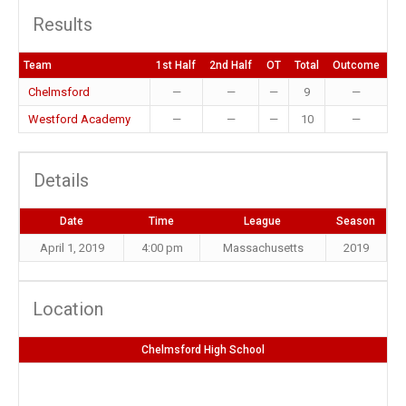
Results
Team
1st Half
2nd Half
OT
Total
Outcome
Chelmsford
—
—
—
9
—
Westford Academy
—
—
—
10
—
Details
Date
Time
League
Season
April 1, 2019
4:00 pm
Massachusetts
2019
Location
Chelmsford High School