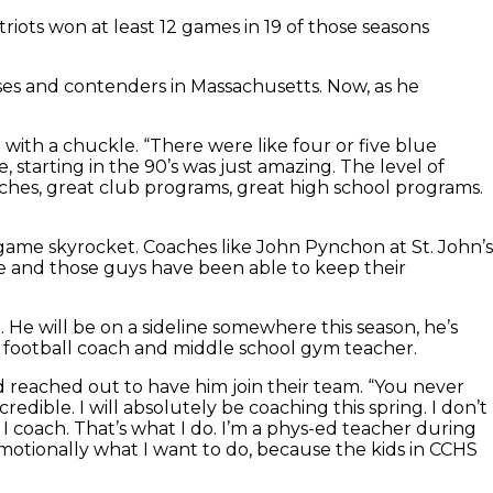
riots won at least 12 games in 19 of those seasons
es and contenders in Massachusetts. Now, as he
with a chuckle. “There were like four or five blue
starting in the 90’s was just amazing. The level of
oaches, great club programs, great high school programs.
game skyrocket. Coaches like John Pynchon at St. John’s
ite and those guys have been able to keep their
. He will be on a sideline somewhere this season, he’s
 a football coach and middle school gym teacher.
 reached out to have him join their team. “You never
edible. I will absolutely be coaching this spring. I don’t
 I coach. That’s what I do. I’m a phys-ed teacher during
, emotionally what I want to do, because the kids in CCHS