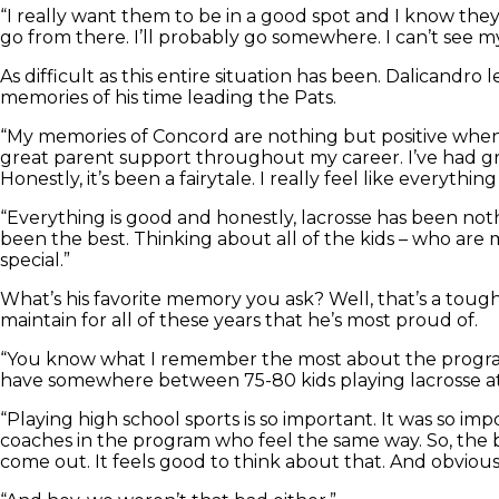
“I really want them to be in a good spot and I know they 
go from there. I’ll probably go somewhere. I can’t see mys
As difficult as this entire situation has been. Dalicand
memories of his time leading the Pats.
“My memories of Concord are nothing but positive when co
great parent support throughout my career. I’ve had gr
Honestly, it’s been a fairytale. I really feel like everythin
“Everything is good and honestly, lacrosse has been noth
been the best. Thinking about all of the kids – who are
special.”
What’s his favorite memory you ask? Well, that’s a tough
maintain for all of these years that he’s most proud of.
“You know what I remember the most about the program? 
have somewhere between 75-80 kids playing lacrosse at
“Playing high school sports is so important. It was so im
coaches in the program who feel the same way. So, the b
come out. It feels good to think about that. And obviou