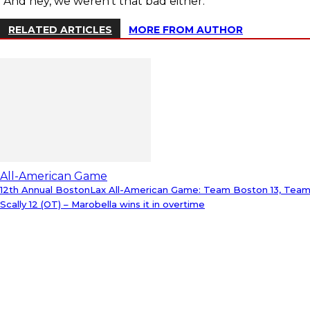
“And hey, we weren’t that bad either.”
RELATED ARTICLES
MORE FROM AUTHOR
All-American Game
12th Annual BostonLax All-American Game: Team Boston 13, Tea
Scally 12 (OT) – Marobella wins it in overtime