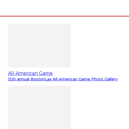
All-American Game
m
12th annual BostonLax All-American Game Photo Gallery