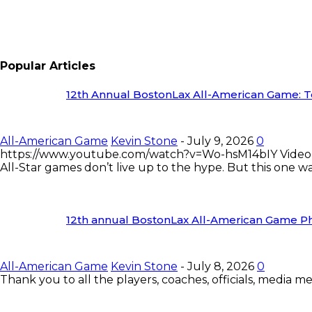
Popular Articles
12th Annual BostonLax All-American Game: Te
All-American Game
Kevin Stone
-
July 9, 2026
0
https://www.youtube.com/watch?v=Wo-hsM14bIY Video
All-Star games don’t live up to the hype. But this one was
12th annual BostonLax All-American Game Ph
All-American Game
Kevin Stone
-
July 8, 2026
0
Thank you to all the players, coaches, officials, media