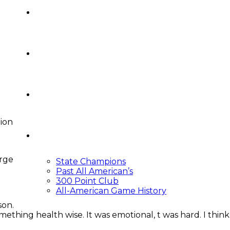
Video Central
Recruiting
Podcasts
ion
Around The Crease
arge
State Champions
Past All American’s
300 Point Club
All-American Game History
son.
thing health wise. It was emotional, t was hard. I think