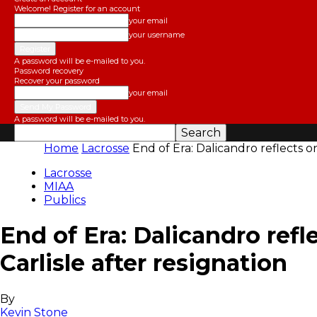
Welcome! Register for an account
your email
your username
A password will be e-mailed to you.
Password recovery
Recover your password
your email
A password will be e-mailed to you.
Home
Lacrosse
End of Era: Dalicandro reflects o
BostonLax
Lacrosse
MIAA
Publics
End of Era: Dalicandro refl
Carlisle after resignation
By
Kevin Stone