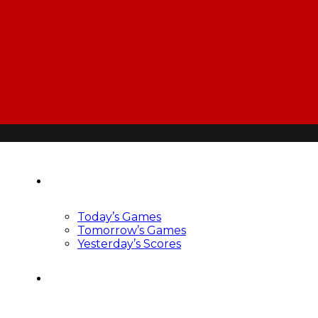
Scoreboard
Today’s Games
Tomorrow’s Games
Yesterday’s Scores
News