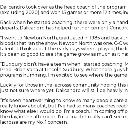
Dalicandro took over as the head coach of the program in
(excluding 2020) and won 15 games or more 12 times, inc
Back when he started coaching, there were only a hand
departs, Dalicandro has helped further cement Concord-Ca
“I went to Newton North, graduated in 1985 and back then
bloods that ran the show. Newton North was one. C-C was 
talent…I think about the early days when I played, the l
It’s been so good to see the game grow as much as it has
“Duxbury didn’t have a team when I started coaching. M
Prep. Brian Vona at Lincoln-Sudbury. What those guys ha
programs humming. I’m excited to see where the game is
Luckily for those in the lacrosse community hoping this i
just not sure where yet. Dalicandro will still be heavil
“It’s been heartwarming to know so many people care ab
really know about it, but I’ve had so many coaches reach o
know what else I would do. I’m a coach. I’m coming off o
the day, in the afternoon I’m a coach. I really can’t see 
lacrosse are my No. 1 concern.