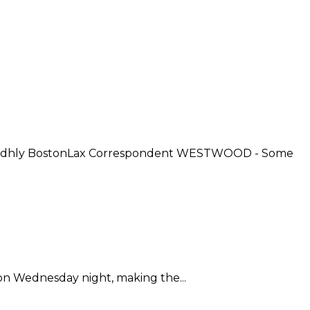
 Sidhly BostonLax Correspondent WESTWOOD - Some
 on Wednesday night, making the...