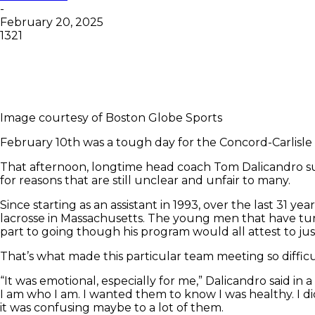
-
February 20, 2025
1321
Image courtesy of Boston Globe Sports
February 10th was a tough day for the Concord-Carlisle
That afternoon, longtime head coach Tom Dalicandro su
for reasons that are still unclear and unfair to many.
Since starting as an assistant in 1993, over the last 31 
lacrosse in Massachusetts. The young men that have tur
part to going though his program would all attest to just
That’s what made this particular team meeting so difficu
“It was emotional, especially for me,” Dalicandro said in 
I am who I am. I wanted them to know I was healthy. I di
it was confusing maybe to a lot of them.