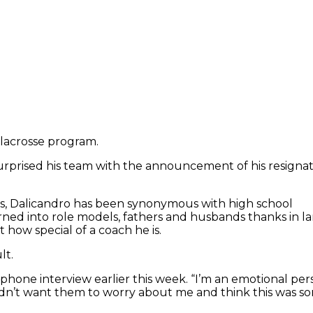
 lacrosse program.
rprised his team with the announcement of his resignat
years, Dalicandro has been synonymous with high school
ned into role models, fathers and husbands thanks in l
 how special of a coach he is.
lt.
a phone interview earlier this week. “I’m an emotional per
dn’t want them to worry about me and think this was some