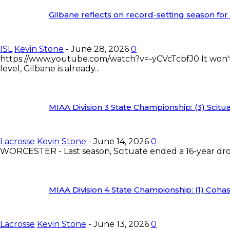
Gilbane reflects on record-setting season fo
ISL
Kevin Stone
-
June 28, 2026
0
https://www.youtube.com/watch?v=-yCVcTcbfJ0 It won't b
level, Gilbane is already...
MIAA Division 3 State Championship: (3) Scituat
Lacrosse
Kevin Stone
-
June 14, 2026
0
WORCESTER - Last season, Scituate ended a 16-year drou
MIAA Division 4 State Championship: (1) Cohass
Lacrosse
Kevin Stone
-
June 13, 2026
0