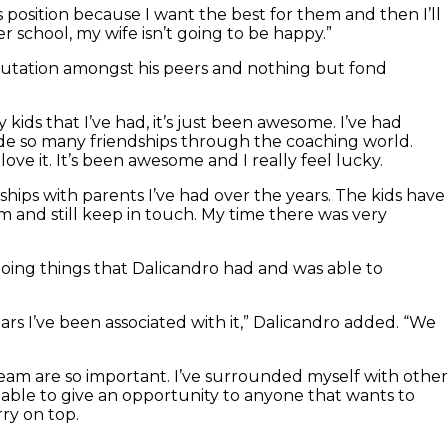
s position because I want the best for them and then I’ll
er school, my wife isn’t going to be happy.”
 reputation amongst his peers and nothing but fond
ids that I’ve had, it’s just been awesome. I’ve had
ade so many friendships through the coaching world.
I love it. It’s been awesome and I really feel lucky.
ships with parents I’ve had over the years. The kids have
 and still keep in touch. My time there was very
 doing things that Dalicandro had and was able to
s I’ve been associated with it,” Dalicandro added. “We
 team are so important. I’ve surrounded myself with other
able to give an opportunity to anyone that wants to
ry on top.