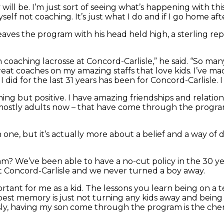
will be. I’m just sort of seeing what’s happening with thi
elf not coaching. It’s just what I do and if I go home aft
ro leaves the program with his head held high, a sterling
aching lacrosse at Concord-Carlisle,” he said. “So many k
eat coaches on my amazing staffs that love kids. I’ve m
g I did for the last 31 years has been for Concord-Carlisle. 
ing but positive. I have amazing friendships and relation
 mostly adults now – that have come through the program
 one, but it’s actually more about a belief and a way of
We’ve been able to have a no-cut policy in the 30 year
 Concord-Carlisle and we never turned a boy away.
portant for me as a kid. The lessons you learn being on a
est memory is just not turning any kids away and being 
sly, having my son come through the program is the cher