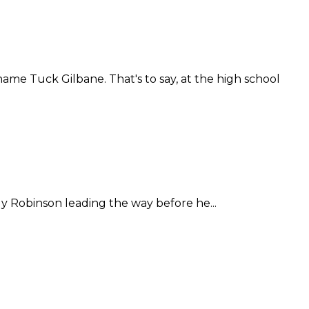
me Tuck Gilbane. That's to say, at the high school
y Robinson leading the way before he...