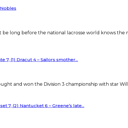
r Nobles
e long before the national lacrosse world knows the na
e 7, (1) Dracut 4 – Sailors smother...
ght and won the Division 3 championship with star Will
et 7, (2) Nantucket 6 – Greene’s late...