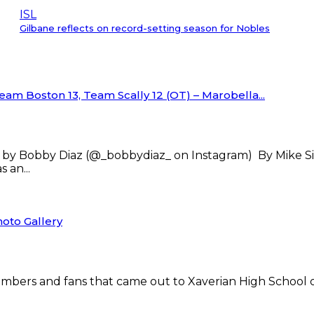
ISL
Gilbane reflects on record-setting season for Nobles
am Boston 13, Team Scally 12 (OT) – Marobella...
 by Bobby Diaz (@_bobbydiaz_ on Instagram) By Mike
 an...
oto Gallery
 members and fans that came out to Xaverian High School