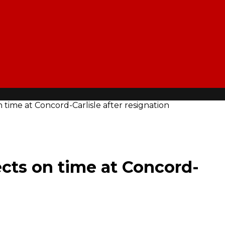
n time at Concord-Carlisle after resignation
ects on time at Concord-