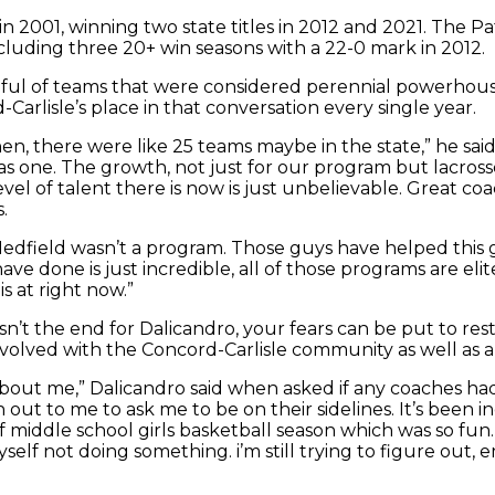
 2001, winning two state titles in 2012 and 2021. The Pat
luding three 20+ win seasons with a 22-0 mark in 2012.
ful of teams that were considered perennial powerhous
rlisle’s place in that conversation every single year.
, there were like 25 teams maybe in the state,” he said 
one. The growth, not just for our program but lacrosse, 
evel of talent there is now is just unbelievable. Great c
.
edfield wasn’t a program. Those guys have helped this 
ve done is just incredible, all of those programs are el
 at right now.”
sn’t the end for Dalicandro, your fears can be put to rest
y involved with the Concord-Carlisle community as well as
out me,” Dalicandro said when asked if any coaches had
ut to me to ask me to be on their sidelines. It’s been incr
f middle school girls basketball season which was so fun.
myself not doing something. i’m still trying to figure out