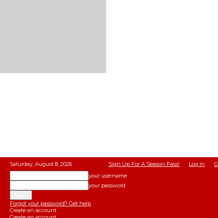
Saturday, August 8, 2026
Sign Up For A Season Pass!
Log In
C
your username
your password
Forgot your password? Get help
Create an account
Create an account