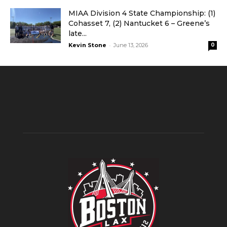
MIAA Division 4 State Championship: (1)
Cohasset 7, (2) Nantucket 6 – Greene’s
late...
-
Kevin Stone
June 13, 2026
0