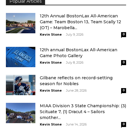
Popular Articles
12th Annual BostonLax All-American
Game: Team Boston 13, Team Scally 12
(OT) – Marobella...
-
Kevin Stone
July 9, 2026
0
12th annual BostonLax All-American
Game Photo Gallery
-
Kevin Stone
July 8, 2026
0
Gilbane reflects on record-setting
season for Nobles
-
Kevin Stone
June 28, 2026
0
MIAA Division 3 State Championship: (3)
Scituate 7, (1) Dracut 4 – Sailors
smother...
-
Kevin Stone
June 14, 2026
0