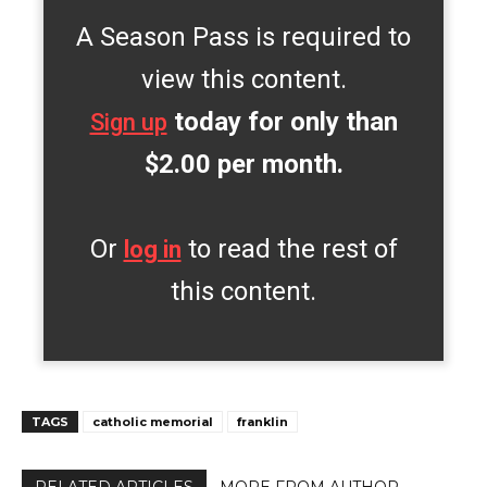
A Season Pass is required to
view this content.
today for only than
Sign up
$2.00 per month.
Or
to read the rest of
log in
this content.
TAGS
catholic memorial
franklin