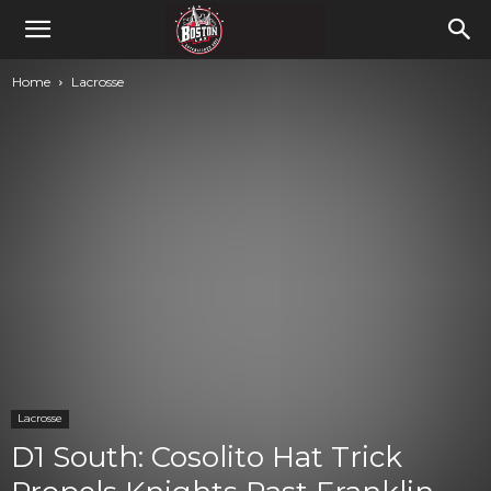
Home
Lacrosse
Lacrosse
D1 South: Cosolito Hat Trick