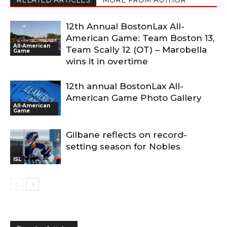
RELATED ARTICLES
MORE FROM AUTHOR
12th Annual BostonLax All-
American Game: Team Boston 13,
All-American
Team Scally 12 (OT) – Marobella
Game
wins it in overtime
12th annual BostonLax All-
American Game Photo Gallery
All-American
Game
Gilbane reflects on record-
setting season for Nobles
ISL