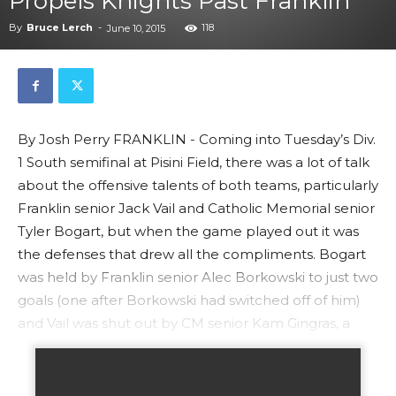
Propels Knights Past Franklin
By
Bruce Lerch
-
118
June 10, 2015
By Josh Perry FRANKLIN - Coming into Tuesday’s Div.
1 South semifinal at Pisini Field, there was a lot of talk
about the offensive talents of both teams, particularly
Franklin senior Jack Vail and Catholic Memorial senior
Tyler Bogart, but when the game played out it was
the defenses that drew all the compliments. Bogart
was held by Franklin senior Alec Borkowski to just two
goals (one after Borkowski had switched off of him)
and Vail was shut out by CM senior Kam Gingras, a