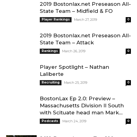
2019 Bostonlax.net Preseason All-
State Team – Midfield & FO
Player Rankings
March 27, 2019
0
2019 Bostonlax.net Preseason All-
State Team – Attack
Rankings
March 26, 2019
0
Player Spotlight – Nathan
Laliberte
Recruiting
March 25, 2019
0
BostonLax Ep 2.0: Preview –
Massachusetts Division II South
with Scituate head man Mark...
Podcasts
March 24, 2019
0