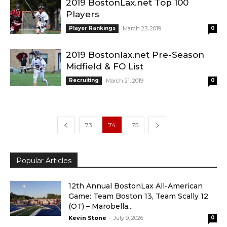
2019 BostonLax.net Top 100
Players
Player Rankings
March 23, 2019
0
2019 Bostonlax.net Pre-Season
Midfield & FO List
Recruiting
March 21, 2019
0
73
74
75
Popular Articles
12th Annual BostonLax All-American
Game: Team Boston 13, Team Scally 12
(OT) – Marobella...
-
Kevin Stone
July 9, 2026
0