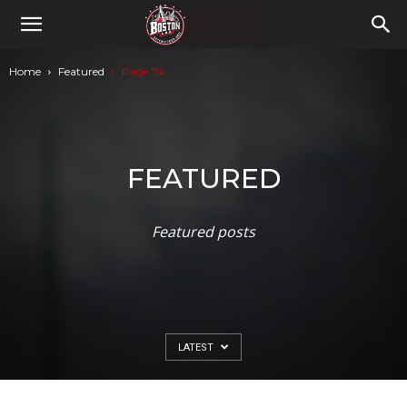
Home
Featured
Page 74
FEATURED
Featured posts
LATEST