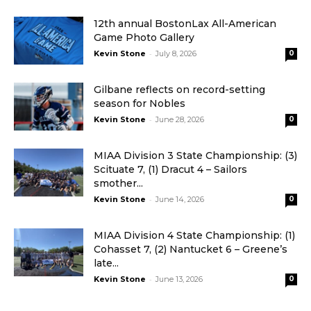
12th annual BostonLax All-American
Game Photo Gallery
-
Kevin Stone
July 8, 2026
0
Gilbane reflects on record-setting
season for Nobles
-
Kevin Stone
June 28, 2026
0
MIAA Division 3 State Championship: (3)
Scituate 7, (1) Dracut 4 – Sailors
smother...
-
Kevin Stone
June 14, 2026
0
MIAA Division 4 State Championship: (1)
Cohasset 7, (2) Nantucket 6 – Greene’s
late...
-
Kevin Stone
June 13, 2026
0