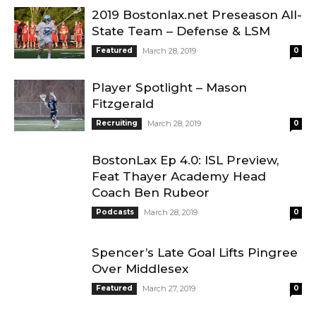
2019 Bostonlax.net Preseason All-
State Team – Defense & LSM
Featured
March 28, 2019
0
Player Spotlight – Mason
Fitzgerald
Recruiting
March 28, 2019
0
BostonLax Ep 4.0: ISL Preview,
Feat Thayer Academy Head
Coach Ben Rubeor
Podcasts
March 28, 2019
0
Spencer’s Late Goal Lifts Pingree
Over Middlesex
Featured
March 27, 2019
0