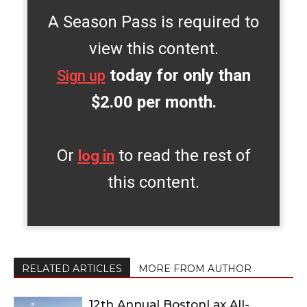
A Season Pass is required to
view this content.
today for only than
Sign up
$2.00 per month.
Or
to read the rest of
log in
this content.
RELATED ARTICLES
MORE FROM AUTHOR
12th Annual BostonLax All-