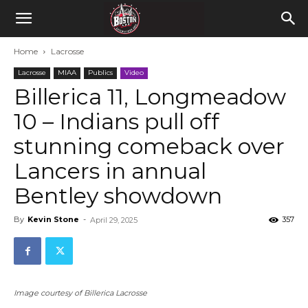
Home
Lacrosse
Lacrosse
MIAA
Publics
Video
Billerica 11, Longmeadow
10 – Indians pull off
stunning comeback over
Lancers in annual
Bentley showdown
By
Kevin Stone
-
357
April 29, 2025
Image courtesy of Billerica Lacrosse