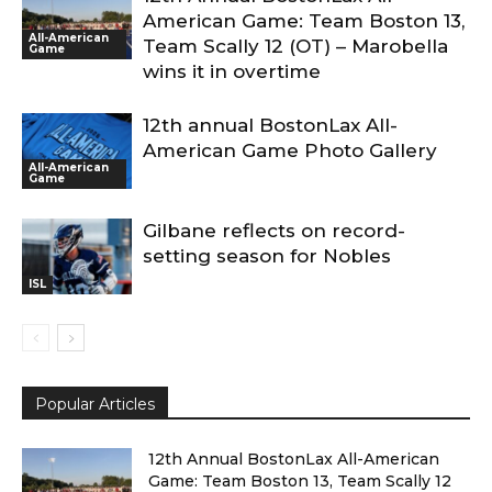
American Game: Team Boston 13,
All-American
Team Scally 12 (OT) – Marobella
Game
wins it in overtime
12th annual BostonLax All-
American Game Photo Gallery
All-American
Game
Gilbane reflects on record-
setting season for Nobles
ISL
Popular Articles
12th Annual BostonLax All-American
Game: Team Boston 13, Team Scally 12