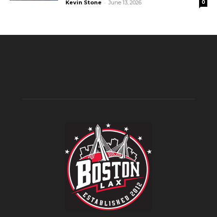
-
Kevin Stone
June 13, 2026
0