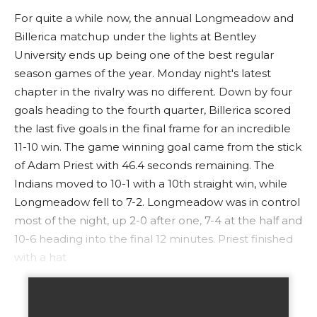
For quite a while now, the annual Longmeadow and
Billerica matchup under the lights at Bentley
University ends up being one of the best regular
season games of the year. Monday night's latest
chapter in the rivalry was no different. Down by four
goals heading to the fourth quarter, Billerica scored
the last five goals in the final frame for an incredible
11-10 win. The game winning goal came from the stick
of Adam Priest with 46.4 seconds remaining. The
Indians moved to 10-1 with a 10th straight win, while
Longmeadow fell to 7-2. Longmeadow was in control
most of the night, up 2-0 after one, 7-4 at the half and
10-6 heading into the final 12 minutes. Priest finished
with a hat