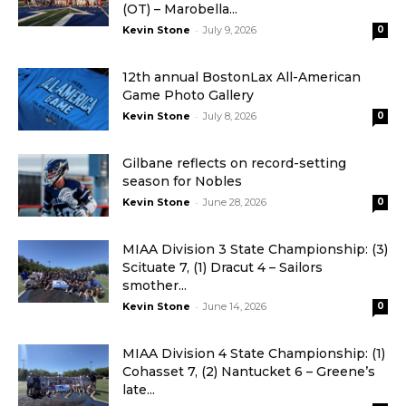
(OT) – Marobella...
-
Kevin Stone
July 9, 2026
0
12th annual BostonLax All-American
Game Photo Gallery
-
Kevin Stone
July 8, 2026
0
Gilbane reflects on record-setting
season for Nobles
-
Kevin Stone
June 28, 2026
0
MIAA Division 3 State Championship: (3)
Scituate 7, (1) Dracut 4 – Sailors
smother...
-
Kevin Stone
June 14, 2026
0
MIAA Division 4 State Championship: (1)
Cohasset 7, (2) Nantucket 6 – Greene’s
late...