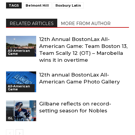
TAGS
Belmont Hill
Roxbury Latin
RELATED ARTICLES
MORE FROM AUTHOR
12th Annual BostonLax All-
American Game: Team Boston 13,
All-American
Team Scally 12 (OT) – Marobella
Game
wins it in overtime
12th annual BostonLax All-
American Game Photo Gallery
All-American
Game
Gilbane reflects on record-
setting season for Nobles
ISL