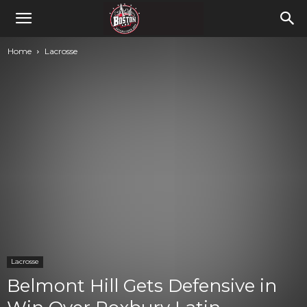
Home
Lacrosse
Lacrosse
Belmont Hill Gets Defensive in