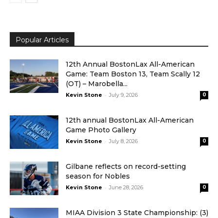
Popular Articles
12th Annual BostonLax All-American
Game: Team Boston 13, Team Scally 12
(OT) – Marobella...
-
Kevin Stone
July 9, 2026
0
12th annual BostonLax All-American
Game Photo Gallery
-
Kevin Stone
July 8, 2026
0
Gilbane reflects on record-setting
season for Nobles
-
Kevin Stone
June 28, 2026
0
MIAA Division 3 State Championship: (3)