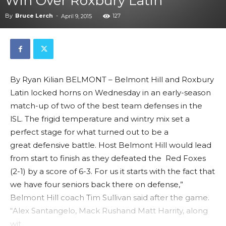
Win Over Roxbury Latin
By
Bruce Lerch
-
127
April 9, 2015
By Ryan Kilian BELMONT – Belmont Hill and Roxbury
Latin locked horns on Wednesday in an early-season
match-up of two of the best team defenses in the
lSL. The frigid temperature and wintry mix set a
perfect stage for what turned out to be a
great defensive battle. Host Belmont Hill would lead
from start to finish as they defeated the Red Foxes
(2-1) by a score of 6-3. For us it starts with the fact that
we have four seniors back there on defense,”
Belmont Hill coach Tim Sullivan said after the game.
“Alex Santangelo, Mack Rushand Matt Harrity, along
wit