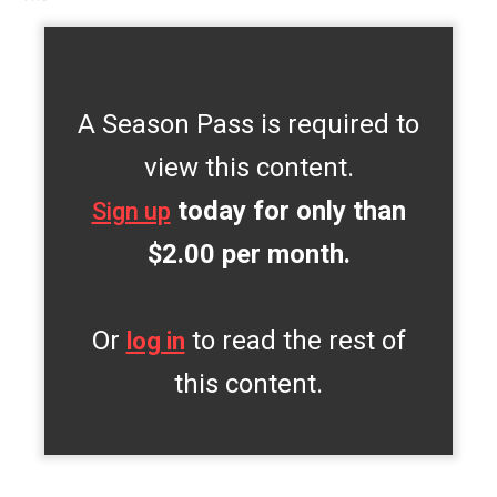
A Season Pass is required to
view this content.
today for only than
Sign up
$2.00 per month.
Or
to read the rest of
log in
this content.