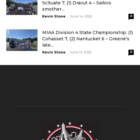
Scituate 7, (1) Dracut 4 – Sailors
smother...
-
Kevin Stone
June 14, 2026
0
MIAA Division 4 State Championship: (1)
Cohasset 7, (2) Nantucket 6 – Greene’s
late...
-
Kevin Stone
June 13, 2026
0