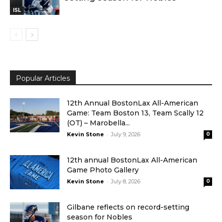
ISL
Popular Articles
12th Annual BostonLax All-American
Game: Team Boston 13, Team Scally 12
(OT) – Marobella...
-
Kevin Stone
July 9, 2026
0
12th annual BostonLax All-American
Game Photo Gallery
-
Kevin Stone
July 8, 2026
0
Gilbane reflects on record-setting
season for Nobles