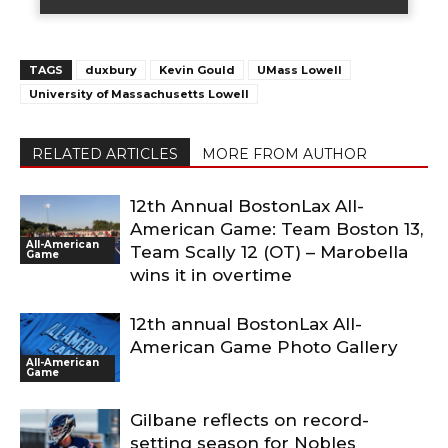
TAGS
duxbury
Kevin Gould
UMass Lowell
University of Massachusetts Lowell
RELATED ARTICLES
MORE FROM AUTHOR
12th Annual BostonLax All-
American Game: Team Boston 13,
All-American
Team Scally 12 (OT) – Marobella
Game
wins it in overtime
12th annual BostonLax All-
American Game Photo Gallery
All-American
Game
Gilbane reflects on record-
setting season for Nobles