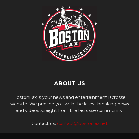
ABOUT US
BostonLax is your news and entertainment lacrosse
website. We provide you with the latest breaking news
and videos straight from the lacrosse community.
Contact us:
contact@bostonlax.net