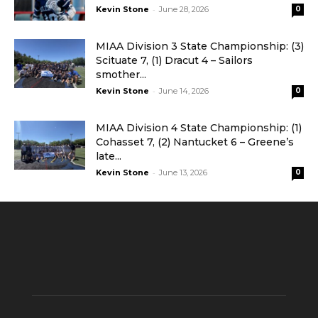
-
Kevin Stone
June 28, 2026
0
MIAA Division 3 State Championship: (3)
Scituate 7, (1) Dracut 4 – Sailors
smother...
-
Kevin Stone
June 14, 2026
0
MIAA Division 4 State Championship: (1)
Cohasset 7, (2) Nantucket 6 – Greene’s
late...
-
Kevin Stone
June 13, 2026
0