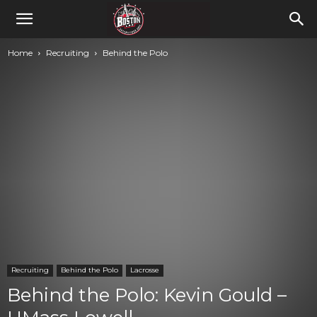
Home
Recruiting
Behind the Polo
Recruiting
Behind the Polo
Lacrosse
Behind the Polo: Kevin Gould –