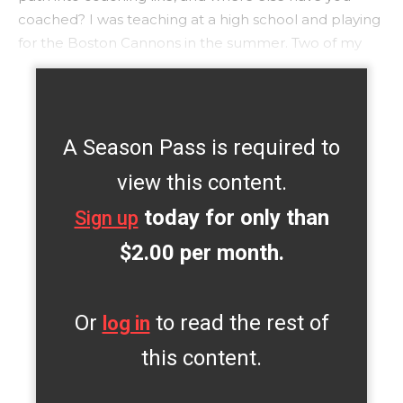
coached? I was teaching at a high school and playing
for the Boston Cannons in the summer. Two of my
A Season Pass is required to
view this content.
today for only than
Sign up
$2.00 per month.
Or
to read the rest of
log in
this content.