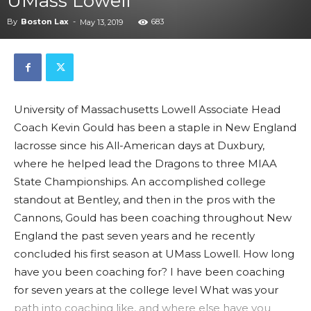
UMass Lowell
By
Boston Lax
-
683
May 13, 2019
University of Massachusetts Lowell Associate Head
Coach Kevin Gould has been a staple in New England
lacrosse since his All-American days at Duxbury,
where he helped lead the Dragons to three MIAA
State Championships. An accomplished college
standout at Bentley, and then in the pros with the
Cannons, Gould has been coaching throughout New
England the past seven years and he recently
concluded his first season at UMass Lowell. How long
have you been coaching for? I have been coaching
for seven years at the college level What was your
path into coaching like, and where else have you