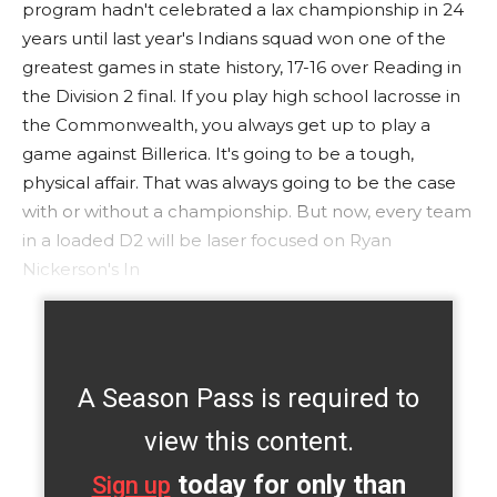
program hadn't celebrated a lax championship in 24
years until last year's Indians squad won one of the
greatest games in state history, 17-16 over Reading in
the Division 2 final. If you play high school lacrosse in
the Commonwealth, you always get up to play a
game against Billerica. It's going to be a tough,
physical affair. That was always going to be the case
with or without a championship. But now, every team
in a loaded D2 will be laser focused on Ryan
Nickerson's In
A Season Pass is required to
view this content.
today for only than
Sign up