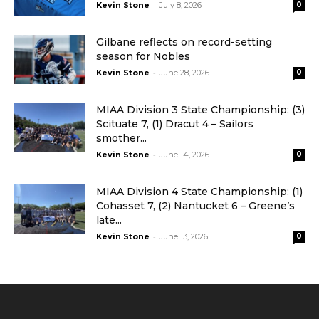
-
Kevin Stone
July 8, 2026
0
Gilbane reflects on record-setting
season for Nobles
-
Kevin Stone
June 28, 2026
0
MIAA Division 3 State Championship: (3)
Scituate 7, (1) Dracut 4 – Sailors
smother...
-
Kevin Stone
June 14, 2026
0
MIAA Division 4 State Championship: (1)
Cohasset 7, (2) Nantucket 6 – Greene’s
late...
-
Kevin Stone
June 13, 2026
0