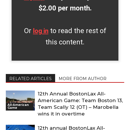
$2.00 per month.
Or
to read the rest of
log in
this content.
RELATED ARTICLES
MORE FROM AUTHOR
12th Annual BostonLax All-
American Game: Team Boston 13,
All-American
Team Scally 12 (OT) – Marobella
Game
wins it in overtime
12th annual BostonLax All-