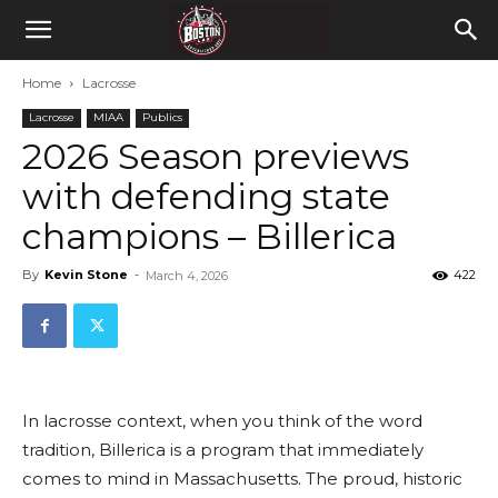
Home
Lacrosse
Lacrosse
MIAA
Publics
2026 Season previews
with defending state
champions – Billerica
By
Kevin Stone
-
422
March 4, 2026
In lacrosse context, when you think of the word
tradition, Billerica is a program that immediately
comes to mind in Massachusetts. The proud, historic