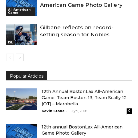
American Game Photo Gallery
All-American
Game
Gilbane reflects on record-
setting season for Nobles
ISL
Popular Articles
12th Annual BostonLax All-American
Game: Team Boston 13, Team Scally 12
(OT) – Marobella...
-
Kevin Stone
July 9, 2026
0
12th annual BostonLax All-American
Game Photo Gallery