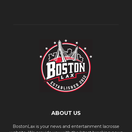
ABOUT US
BostonLax is your news and entertainment lacrosse