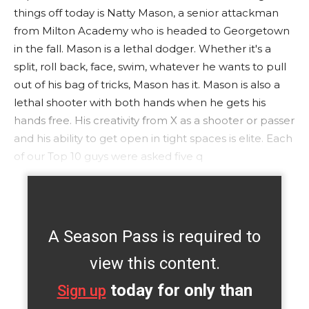
things off today is Natty Mason, a senior attackman
from Milton Academy who is headed to Georgetown
in the fall. Mason is a lethal dodger. Whether it's a
split, roll back, face, swim, whatever he wants to pull
out of his bag of tricks, Mason has it. Mason is also a
lethal shooter with both hands when he gets his
hands free. His creativity from X as a shooter or passer
and his ability to get open in tight spaces is elite. Each
of our Top 10 guys were asked five q
A Season Pass is required to
view this content.
today for only than
Sign up