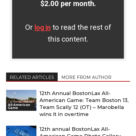
$2.00 per month.
Or
to read the rest of
log in
this content.
RELATED ARTICLES
MORE FROM AUTHOR
12th Annual BostonLax All-
American Game: Team Boston 13,
All-American
Team Scally 12 (OT) – Marobella
Game
wins it in overtime
12th annual BostonLax All-