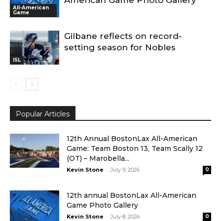
American Game Photo Gallery
All-American
Game
Gilbane reflects on record-
setting season for Nobles
ISL
Popular Articles
12th Annual BostonLax All-American
Game: Team Boston 13, Team Scally 12
(OT) – Marobella...
-
Kevin Stone
July 9, 2026
0
12th annual BostonLax All-American
Game Photo Gallery
-
Kevin Stone
July 8, 2026
0