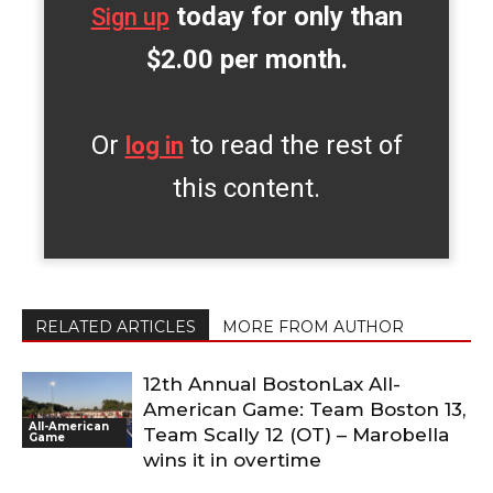
today for only than
Sign up
$2.00 per month.
Or
to read the rest of
log in
this content.
RELATED ARTICLES
MORE FROM AUTHOR
12th Annual BostonLax All-
American Game: Team Boston 13,
All-American
Team Scally 12 (OT) – Marobella
Game
wins it in overtime