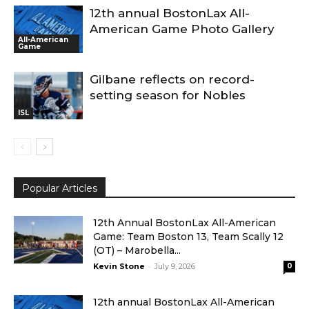
12th annual BostonLax All-
American Game Photo Gallery
All-American
Game
Gilbane reflects on record-
setting season for Nobles
ISL
Popular Articles
12th Annual BostonLax All-American
Game: Team Boston 13, Team Scally 12
(OT) – Marobella...
-
Kevin Stone
July 9, 2026
0
12th annual BostonLax All-American