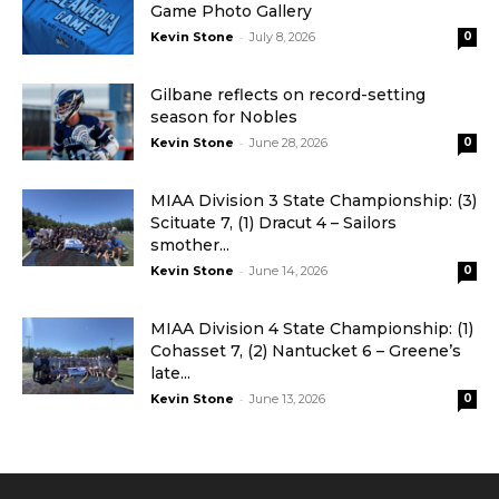
Game Photo Gallery
-
Kevin Stone
July 8, 2026
0
Gilbane reflects on record-setting
season for Nobles
-
Kevin Stone
June 28, 2026
0
MIAA Division 3 State Championship: (3)
Scituate 7, (1) Dracut 4 – Sailors
smother...
-
Kevin Stone
June 14, 2026
0
MIAA Division 4 State Championship: (1)
Cohasset 7, (2) Nantucket 6 – Greene’s
late...
-
Kevin Stone
June 13, 2026
0