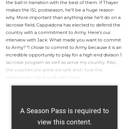
the ball in transition with the best of them. If Thayer
makes the ISL postseason, he'll be a huge reason
why. More important than anything else he'll do on a
lacrosse field, Cappadona has elected to defend the
country with a commitment to Army. Here's our
interview with Jack: What made you want to commit
to Army? "I chose to commit to Army because it is an
incredible opportunity to play for a high end division 1
lacrosse program as well as serve my country. Also,
the coaches are great people and I love the
relationship I have built with them
A Season Pass is required to
view this content.