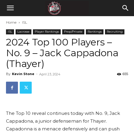
Home
ISL
ISL
Lacrosse
Player Rankings
Prep/Private
Rankings
Recruiting
2024 Top 100 Players –
No. 9 – Jack Cappadona
(Thayer)
By
Kevin Stone
-
655
April 23, 2024
The Top 10 reveal continues today with No. 9, Jack
Cappadona, a junior defenseman for Thayer.
Capadonna is a menace defensively and can push