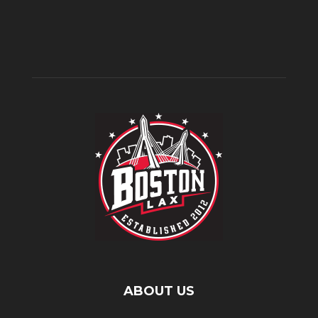
ABOUT US