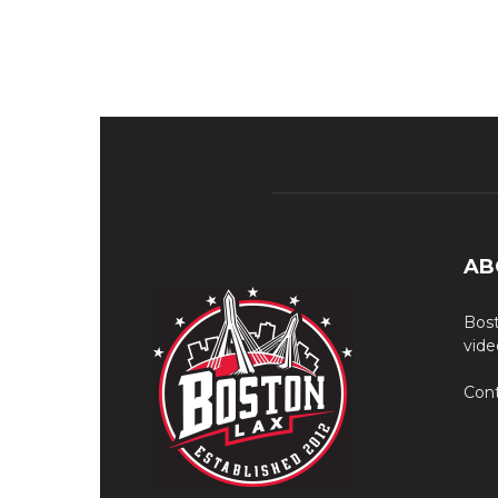
AB
Bost
vide
Cont