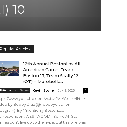
I) 10
Popular Articles
12th Annual BostonLax All-
American Game: Team
Boston 13, Team Scally 12
(OT) – Marobella...
-
ll-American Game
Kevin Stone
July 9, 2026
0
ttps://www.youtube.com/watch?v=Wo-hsM14bIY
ideo by Bobby Diaz (@_bobbydiaz_ on
stagram) By Mike Sidhly BostonLax
orrespondent WESTWOOD - Some All-Star
mes don’t live up to the hype. But this one was