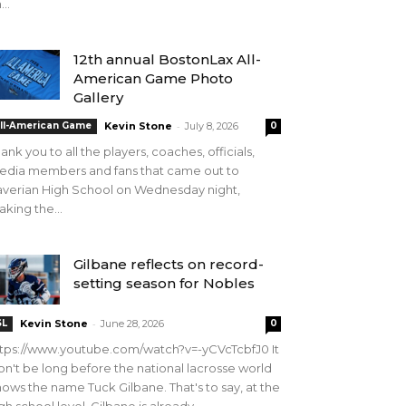
...
12th annual BostonLax All-
American Game Photo
Gallery
-
ll-American Game
Kevin Stone
July 8, 2026
0
ank you to all the players, coaches, officials,
edia members and fans that came out to
verian High School on Wednesday night,
king the...
Gilbane reflects on record-
setting season for Nobles
-
SL
Kevin Stone
June 28, 2026
0
tps://www.youtube.com/watch?v=-yCVcTcbfJ0 It
n't be long before the national lacrosse world
ows the name Tuck Gilbane. That's to say, at the