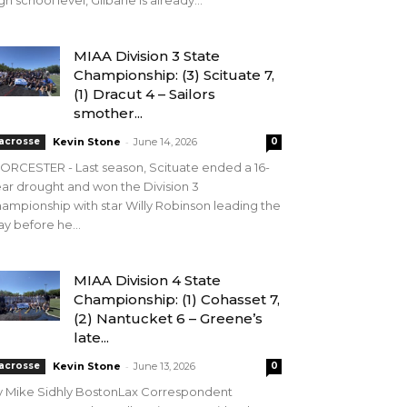
gh school level, Gilbane is already...
MIAA Division 3 State
Championship: (3) Scituate 7,
(1) Dracut 4 – Sailors
smother...
-
acrosse
Kevin Stone
June 14, 2026
0
RCESTER - Last season, Scituate ended a 16-
ar drought and won the Division 3
ampionship with star Willy Robinson leading the
y before he...
MIAA Division 4 State
Championship: (1) Cohasset 7,
(2) Nantucket 6 – Greene’s
late...
-
acrosse
Kevin Stone
June 13, 2026
0
y Mike Sidhly BostonLax Correspondent