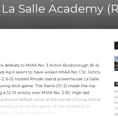
, La Salle Academy (R
ck defeats to MIAA No. 3 Acton-Boxborough (8-4)
mid-April seem to have woken MIAA No. 1 St. John's
(11-2, 6-0) hosted Rhode Island powerhouse La Salle
A
ring stick game. The Rams (10-2) made the trip
h
g a 12-10 victory over MIAA No. 2 BC High last
V
ly previous defeat came at the hands of Long Island
In
turned out to be the game of the weekend, St.
C
a show. Junior attackman Jim
ga