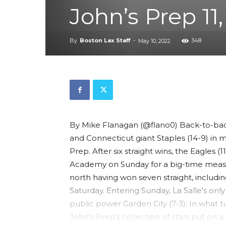
John’s Prep 11
By
Boston Lax Staff
-
348
May 10, 2022
By Mike Flanagan (@flano0) Back-to-ba
and Connecticut giant Staples (14-9) in 
Prep. After six straight wins, the Eagles 
Academy on Sunday for a big-time measu
north having won seven straight, includin
Saturday. Entering Sunday, La Salle's on
public power Garden City (7-3). In what 
John's Prep's collection of stars put on 