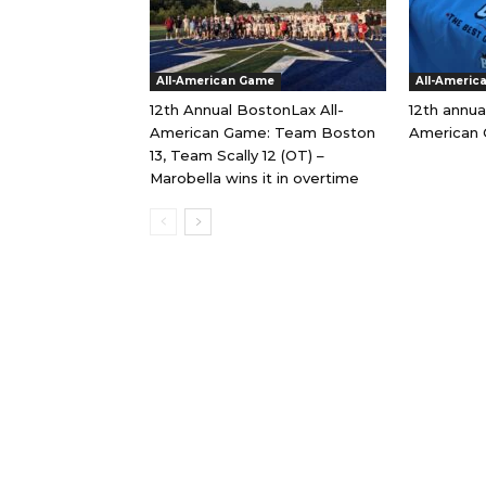
All-American Game
All-Americ
12th Annual BostonLax All-
12th annua
American Game: Team Boston
American 
13, Team Scally 12 (OT) –
Marobella wins it in overtime