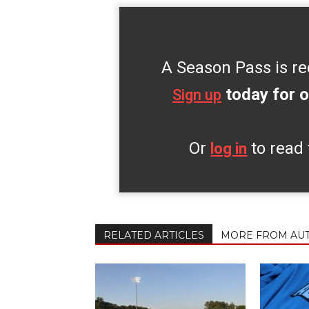
A Season Pass is re
today for o
Sign up
Or
to read 
log in
RELATED ARTICLES
MORE FROM AU