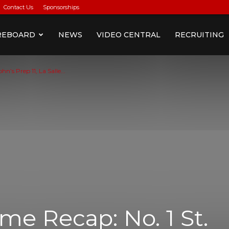
Contact Us
Sponsorships
REBOARD
NEWS
VIDEO CENTRAL
RECRUITING
’s Prep 11, La Salle...
e Recap: No. 1 St.