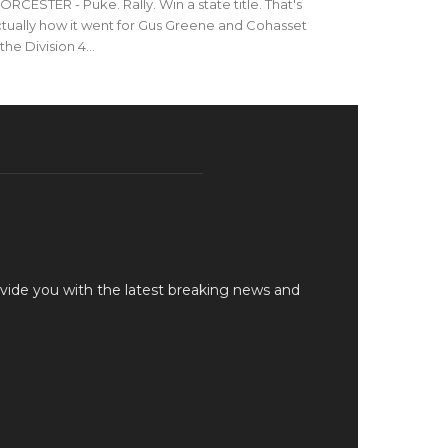
RCESTER - Puke. Rally. Win a state title. That's
tually how it went for Gus Greene and Cohasset
 the Division 4...
vide you with the latest breaking news and