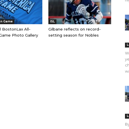
hi
an Game
ISL
l BostonLax All-
Gilbane reflects on record-
Game Photo Gallery
setting season for Nobles
L
WO
ye
ch
wa
L
B