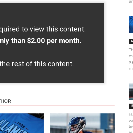
an
quired to view this content.
nly than $2.00 per month.
A
Th
m
the rest of this content.
Xa
ma
THOR
I
ht
wo
kn