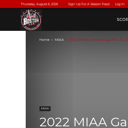
Thursday, August 6, 2026
Sign Up For A Season Pass!
Log In
BostonLax
SCO
Home
MIAA
2022 MIAA Game Recap: No. 1 St. John
MIAA
2022 MIAA Gam