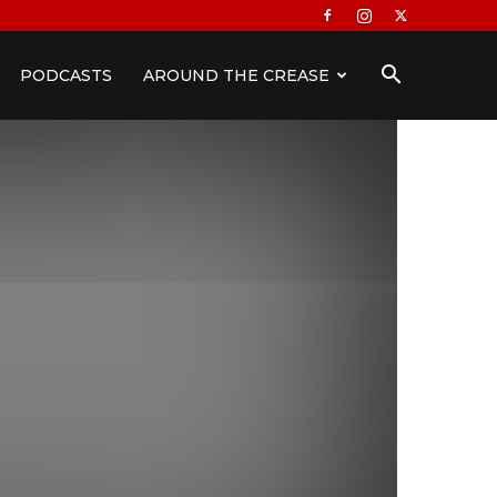
PODCASTS
AROUND THE CREASE