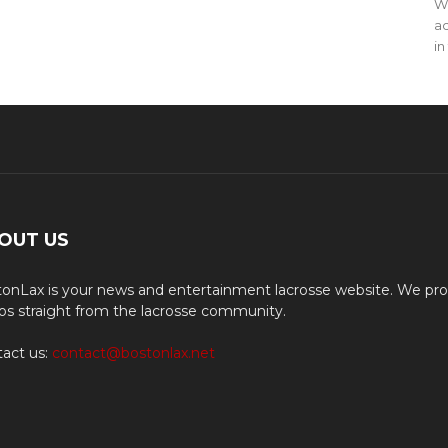
WO
ac
in
OUT US
onLax is your news and entertainment lacrosse website. We pro
os straight from the lacrosse community.
act us:
contact@bostonlax.net