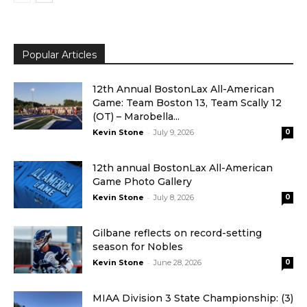
Popular Articles
12th Annual BostonLax All-American
Game: Team Boston 13, Team Scally 12
(OT) – Marobella...
-
Kevin Stone
July 9, 2026
0
12th annual BostonLax All-American
Game Photo Gallery
-
Kevin Stone
July 8, 2026
0
Gilbane reflects on record-setting
season for Nobles
-
Kevin Stone
June 28, 2026
0
MIAA Division 3 State Championship: (3)