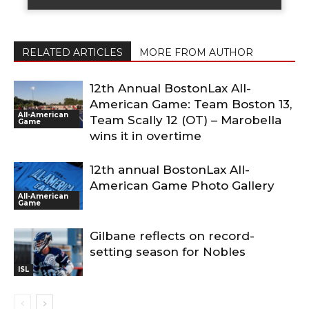
RELATED ARTICLES
MORE FROM AUTHOR
12th Annual BostonLax All-
American Game: Team Boston 13,
All-American
Team Scally 12 (OT) – Marobella
Game
wins it in overtime
12th annual BostonLax All-
American Game Photo Gallery
All-American
Game
Gilbane reflects on record-
setting season for Nobles
ISL