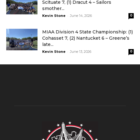
Scituate 7, (1) Dracut 4 – Sailors
smother...
-
Kevin Stone
June 14, 2026
0
MIAA Division 4 State Championship: (1)
Cohasset 7, (2) Nantucket 6 – Greene’s
late...
-
Kevin Stone
June 13, 2026
0