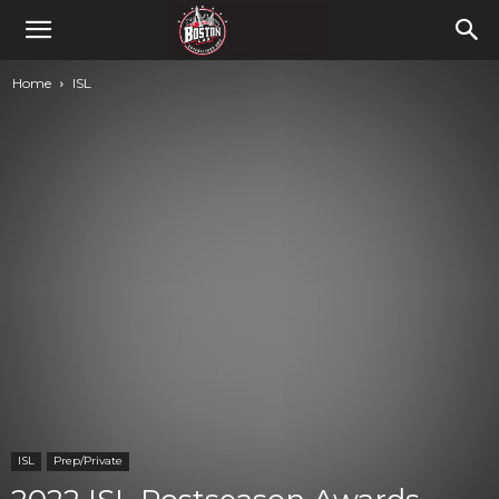
Home
ISL
ISL
Prep/Private