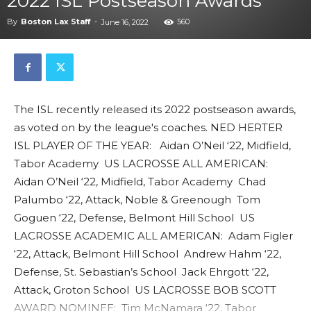
2022 ISL Postseason Awards
By
Boston Lax Staff
-
560
June 16, 2022
The ISL recently released its 2022 postseason awards,
as voted on by the league's coaches. NED HERTER
ISL PLAYER OF THE YEAR: Aidan O’Neil ‘22, Midfield,
Tabor Academy US LACROSSE ALL AMERICAN:
Aidan O’Neil ‘22, Midfield, Tabor Academy Chad
Palumbo ‘22, Attack, Noble & Greenough Tom
Goguen ‘22, Defense, Belmont Hill School US
LACROSSE ACADEMIC ALL AMERICAN: Adam Figler
‘22, Attack, Belmont Hill School Andrew Hahm ‘22,
Defense, St. Sebastian’s School Jack Ehrgott ‘22,
Attack, Groton School US LACROSSE BOB SCOTT
AWARD NOMINEE: Tim McNamara ‘22, Tabor