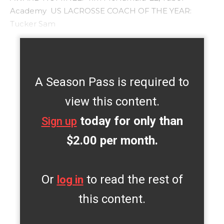
Academy US LACROSSE COACH OF THE YEAR:
Tucker Sam
A Season Pass is required to
view this content.
today for only than
Sign up
$2.00 per month.
Or
to read the rest of
log in
this content.