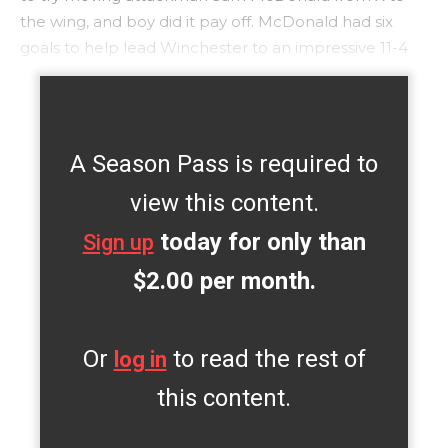
the wing, and boy did it pay off. McDonald had six
goals to help lead Winchester to an impressive 11-4
A Season Pass is required to
view this content.
today for only than
Sign up
$2.00 per month.
Or
to read the rest of
log in
this content.