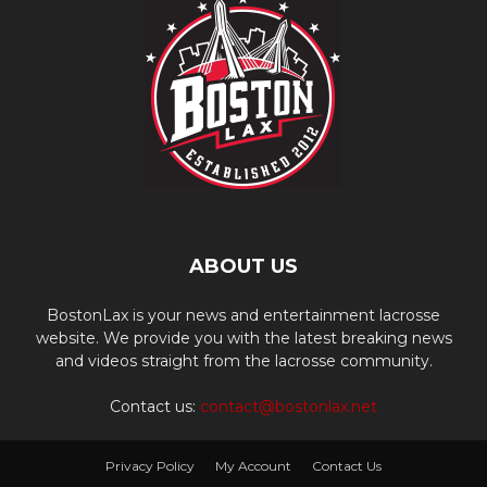
ABOUT US
BostonLax is your news and entertainment lacrosse
website. We provide you with the latest breaking news
and videos straight from the lacrosse community.
Contact us:
contact@bostonlax.net
Privacy Policy
My Account
Contact Us