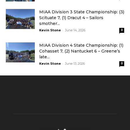
MIAA Division 3 State Championship: (3)
Scituate 7, (1) Dracut 4 – Sailors
smother...
-
Kevin Stone
June 14, 2026
0
MIAA Division 4 State Championship: (1)
Cohasset 7, (2) Nantucket 6 – Greene’s
late...
-
Kevin Stone
June 13, 2026
0