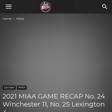
Home
MIAA
Lacrosse
MIAA
2021 MIAA GAME RECAP No. 24
Winchester 11, No. 25 Lexington