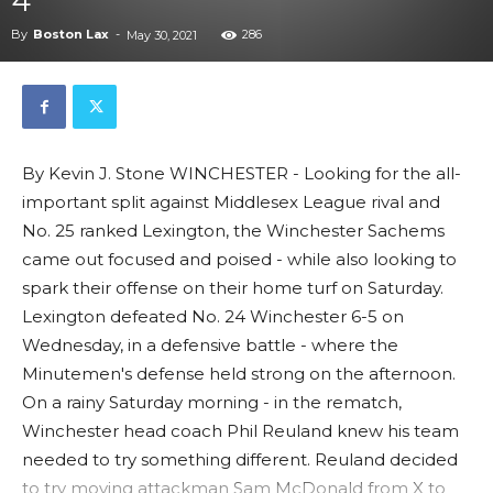
4
By
Boston Lax
-
286
May 30, 2021
By Kevin J. Stone WINCHESTER - Looking for the all-
important split against Middlesex League rival and
No. 25 ranked Lexington, the Winchester Sachems
came out focused and poised - while also looking to
spark their offense on their home turf on Saturday.
Lexington defeated No. 24 Winchester 6-5 on
Wednesday, in a defensive battle - where the
Minutemen's defense held strong on the afternoon.
On a rainy Saturday morning - in the rematch,
Winchester head coach Phil Reuland knew his team
needed to try something different. Reuland decided
to try moving attackman Sam McDonald from X to