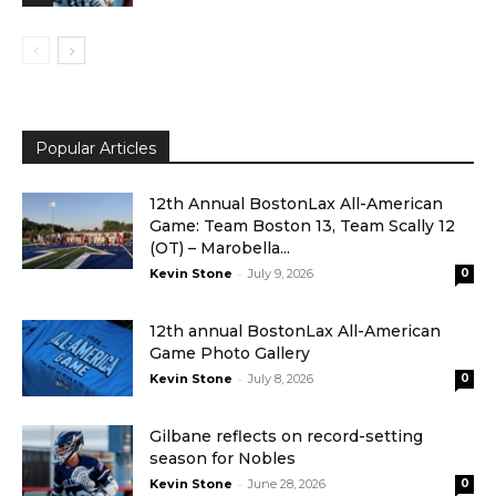
Popular Articles
12th Annual BostonLax All-American
Game: Team Boston 13, Team Scally 12
(OT) – Marobella...
-
Kevin Stone
July 9, 2026
0
12th annual BostonLax All-American
Game Photo Gallery
-
Kevin Stone
July 8, 2026
0
Gilbane reflects on record-setting
season for Nobles
-
Kevin Stone
June 28, 2026
0