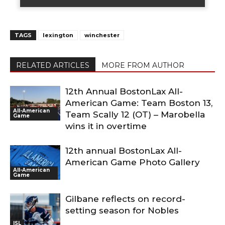
TAGS
lexington
winchester
RELATED ARTICLES
MORE FROM AUTHOR
12th Annual BostonLax All-
American Game: Team Boston 13,
All-American
Team Scally 12 (OT) – Marobella
Game
wins it in overtime
12th annual BostonLax All-
American Game Photo Gallery
All-American
Game
Gilbane reflects on record-
setting season for Nobles
ISL