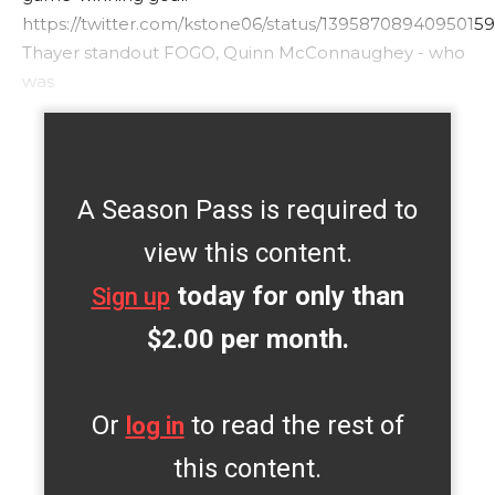
https://twitter.com/kstone06/status/1395870894095015
Thayer standout FOGO, Quinn McConnaughey - who
was
A Season Pass is required to
view this content.
today for only than
Sign up
$2.00 per month.
Or
to read the rest of
log in
this content.