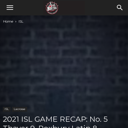
Home
ISL
ISL
Lacrosse
2021 ISL GAME RECAP: No. 5