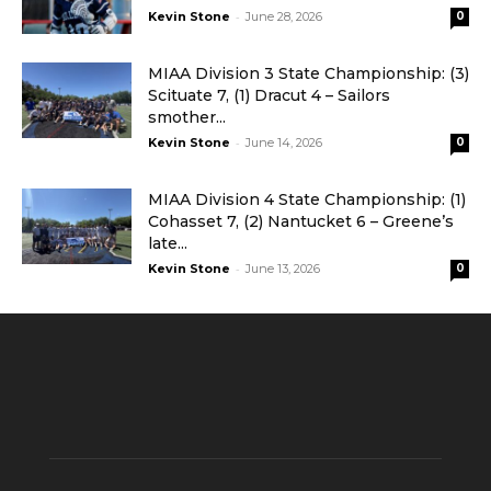
-
Kevin Stone
June 28, 2026
0
MIAA Division 3 State Championship: (3)
Scituate 7, (1) Dracut 4 – Sailors
smother...
-
Kevin Stone
June 14, 2026
0
MIAA Division 4 State Championship: (1)
Cohasset 7, (2) Nantucket 6 – Greene’s
late...
-
Kevin Stone
June 13, 2026
0