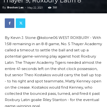
Thayer 9, Roxbury Latin 8
By
Boston Lax
-
368
May 22, 2021
By Kevin J. Stone @kstone06 WEST ROXBURY - With
1:58 remaining in an 8-8 game, No. 5 Thayer Academy
called a timeout to settle the ball and set up a
potential game-winning play against host Roxbury
Latin. The Thayer Academy Tigers needed almost the
entire 41-seconds left on the shot clock possession,
but senior Theo Kostakos would carry the ball up top
- to his right and spot teammate, Matty Kenney open
on the crease. Kostakos would find Kenney, who
collected the bounced pass, turned, and fired it past
Roxbury Latin goalie Riley Stanton - for the eventual
game-winning goal.