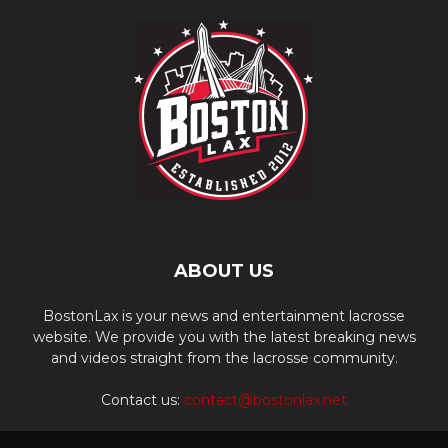
ABOUT US
BostonLax is your news and entertainment lacrosse
website. We provide you with the latest breaking news
and videos straight from the lacrosse community.
Contact us:
contact@bostonlax.net