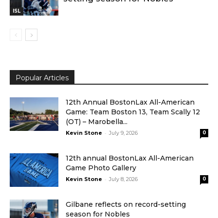
ISL
Popular Articles
12th Annual BostonLax All-American
Game: Team Boston 13, Team Scally 12
(OT) – Marobella...
-
Kevin Stone
July 9, 2026
0
12th annual BostonLax All-American
Game Photo Gallery
-
Kevin Stone
July 8, 2026
0
Gilbane reflects on record-setting
season for Nobles