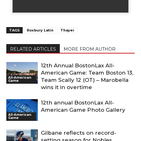
TAGS
Roxbury Latin
Thayer
RELATED ARTICLES
MORE FROM AUTHOR
12th Annual BostonLax All-
American Game: Team Boston 13,
All-American
Team Scally 12 (OT) – Marobella
Game
wins it in overtime
12th annual BostonLax All-
American Game Photo Gallery
All-American
Game
Gilbane reflects on record-
setting season for Nobles