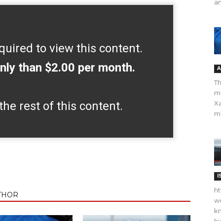
an
quired to view this content.
nly than $2.00 per month.
A
Th
m
the rest of this content.
Xa
ma
I
ht
THOR
wo
kn