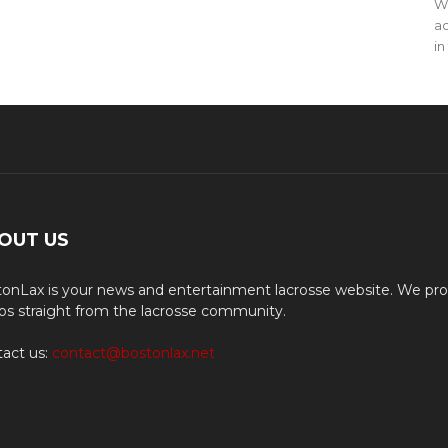
WO
ac
in
OUT US
onLax is your news and entertainment lacrosse website. We pro
os straight from the lacrosse community.
act us:
contact@bostonlax.net