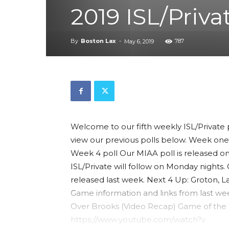
2019 ISL/Priva
By
Boston Lax
-
787
May 6, 2019
Welcome to our fifth weekly ISL/Private 
view our previous polls below. Week one
Week 4 poll Our MIAA poll is released o
ISL/Private will follow on Monday nights
released last week. Next 4 Up: Groton,
Game information and links from last wee
Over Brooks (Video Recap) Game of the We
https://www.youtube.com/watch?v