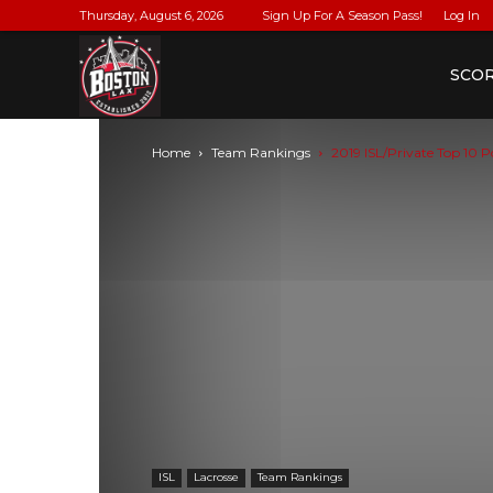
Thursday, August 6, 2026
Sign Up For A Season Pass!
Log In
BostonLax
SCO
Home
Team Rankings
2019 ISL/Private Top 10 P
ISL
Lacrosse
Team Rankings