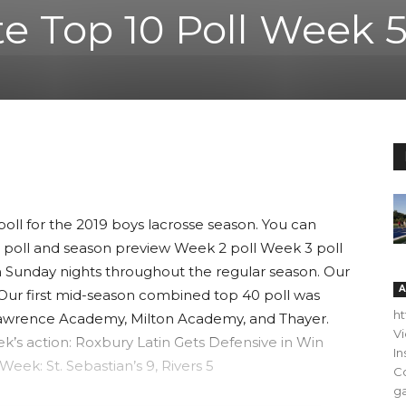
te Top 10 Poll Week 
poll for the 2019 boys lacrosse season. You can
 poll and season preview Week 2 poll Week 3 poll
n Sunday nights throughout the regular season. Our
A
. Our first mid-season combined top 40 poll was
h
 Lawrence Academy, Milton Academy, and Thayer.
V
k’s action: Roxbury Latin Gets Defensive in Win
In
ek: St. Sebastian’s 9, Rivers 5
C
ga