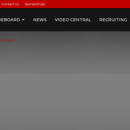
Contact Us
Sponsorships
REBOARD
NEWS
VIDEO CENTRAL
RECRUITING
oll Week 5