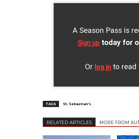
A Season Pass is re
today for o
Sign up
Or
to read 
log in
TAGS
St. Sebastian's
RELATED ARTICLES
MORE FROM AU