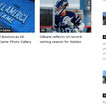
hi
an Game
ISL
l BostonLax All-
Gilbane reflects on record-
L
Game Photo Gallery
setting season for Nobles
WO
ye
ch
wa
L
B