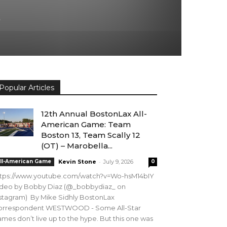
5
Popular Articles
12th Annual BostonLax All-
American Game: Team
Boston 13, Team Scally 12
(OT) – Marobella...
-
ll-American Game
Kevin Stone
July 9, 2026
0
ttps://www.youtube.com/watch?v=Wo-hsM14bIY
ideo by Bobby Diaz (@_bobbydiaz_ on
stagram) By Mike Sidhly BostonLax
orrespondent WESTWOOD - Some All-Star
mes don’t live up to the hype. But this one was