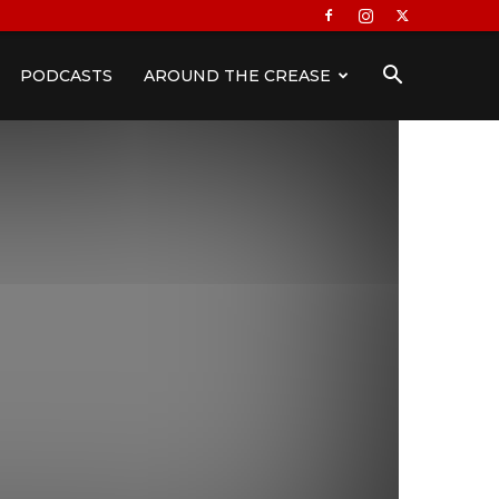
PODCASTS
AROUND THE CREASE