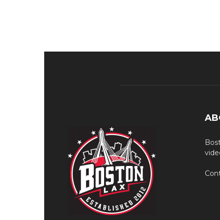
AB
Bost
vide
Cont