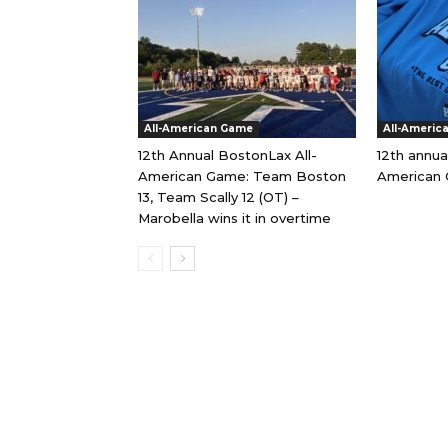
All-American Game
All-Americ
12th Annual BostonLax All-
12th annua
American Game: Team Boston
American 
13, Team Scally 12 (OT) –
Marobella wins it in overtime