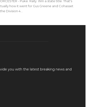
RCESTER - Puke. Rally. Win a state title. That's
tually how it went for Gus Greene and Cohasset
 the Division 4...
vide you with the latest breaking news and