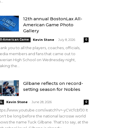
...
12th annual BostonLax All-
American Game Photo
Gallery
-
ll-American Game
Kevin Stone
July 8, 2026
0
ank you to all the players, coaches, officials,
edia members and fans that came out to
verian High School on Wednesday night,
king the...
Gilbane reflects on record-
setting season for Nobles
-
SL
Kevin Stone
June 28, 2026
0
tps://www.youtube.com/watch?v=-yCVcTcbfJ0 It
n't be long before the national lacrosse world
ows the name Tuck Gilbane. That's to say, at the