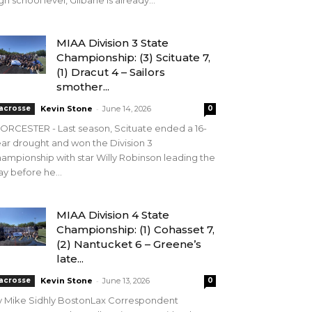
gh school level, Gilbane is already...
MIAA Division 3 State
Championship: (3) Scituate 7,
(1) Dracut 4 – Sailors
smother...
-
acrosse
Kevin Stone
June 14, 2026
0
RCESTER - Last season, Scituate ended a 16-
ar drought and won the Division 3
ampionship with star Willy Robinson leading the
y before he...
MIAA Division 4 State
Championship: (1) Cohasset 7,
(2) Nantucket 6 – Greene’s
late...
-
acrosse
Kevin Stone
June 13, 2026
0
y Mike Sidhly BostonLax Correspondent