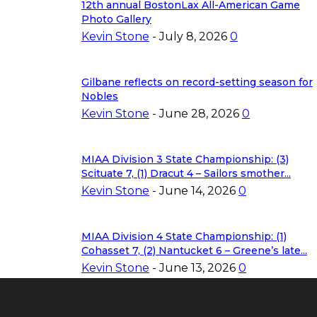
12th annual BostonLax All-American Game
Photo Gallery
Kevin Stone
-
July 8, 2026
0
Gilbane reflects on record-setting season for
Nobles
Kevin Stone
-
June 28, 2026
0
MIAA Division 3 State Championship: (3)
Scituate 7, (1) Dracut 4 – Sailors smother...
Kevin Stone
-
June 14, 2026
0
MIAA Division 4 State Championship: (1)
Cohasset 7, (2) Nantucket 6 – Greene’s late...
Kevin Stone
-
June 13, 2026
0