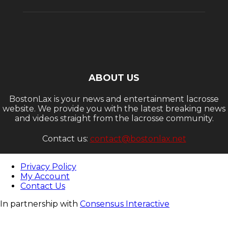
ABOUT US
BostonLax is your news and entertainment lacrosse
website. We provide you with the latest breaking news
and videos straight from the lacrosse community.
Contact us:
contact@bostonlax.net
Privacy Policy
My Account
Contact Us
In partnership with
Consensus Interactive