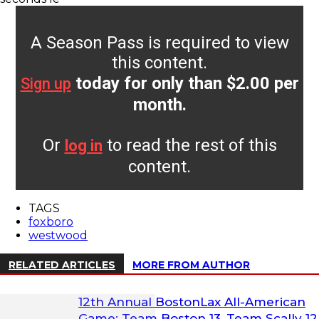
A Season Pass is required to view
this content.
today for only than $2.00 per
Sign up
month.
Or
to read the rest of this
log in
content.
TAGS
foxboro
westwood
RELATED ARTICLES
MORE FROM AUTHOR
12th Annual BostonLax All-American
Game: Team Boston 13, Team Scally 12