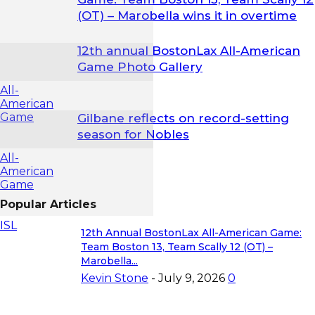
(OT) – Marobella wins it in overtime
12th annual BostonLax All-American
Game Photo Gallery
All-
American
Game
Gilbane reflects on record-setting
season for Nobles
All-
American
Game
Popular Articles
ISL
12th Annual BostonLax All-American Game:
Team Boston 13, Team Scally 12 (OT) –
Marobella...
Kevin Stone
-
July 9, 2026
0