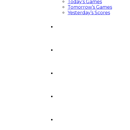
Today’s Games
Tomorrow’s Games
Yesterday’s Scores
News
Video Central
Recruiting
Podcasts
Around The Crease