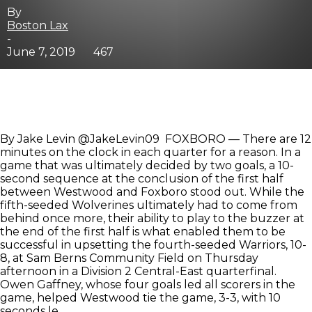
By
Boston Lax
-
June 7, 2019
467
By Jake Levin @JakeLevin09 FOXBORO — There are 12
minutes on the clock in each quarter for a reason. In a
game that was ultimately decided by two goals, a 10-
second sequence at the conclusion of the first half
between Westwood and Foxboro stood out. While the
fifth-seeded Wolverines ultimately had to come from
behind once more, their ability to play to the buzzer at
the end of the first half is what enabled them to be
successful in upsetting the fourth-seeded Warriors, 10-
8, at Sam Berns Community Field on Thursday
afternoon in a Division 2 Central-East quarterfinal.
Owen Gaffney, whose four goals led all scorers in the
game, helped Westwood tie the game, 3-3, with 10
seconds le