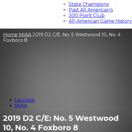
State Champions
Past All American’s
300 Point Club
All-American Game History
Home
MIAA
2019 D2 C/E: No. 5 Westwood 10, No. 4
Foxboro 8
Lacrosse
MIAA
2019 D2 C/E: No. 5 Westwood
10, No. 4 Foxboro 8