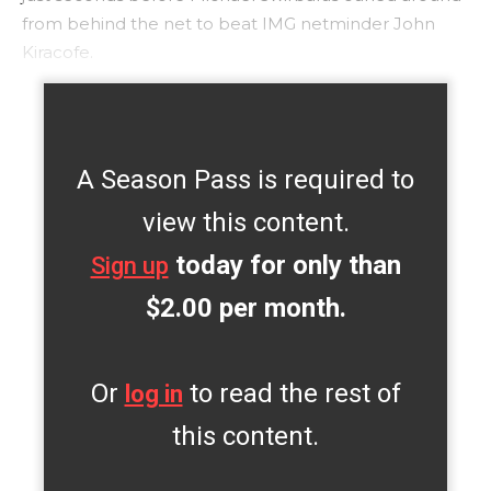
from behind the net to beat IMG netminder John
Kiracofe.
A Season Pass is required to
view this content.
today for only than
Sign up
$2.00 per month.
Or
to read the rest of
log in
this content.