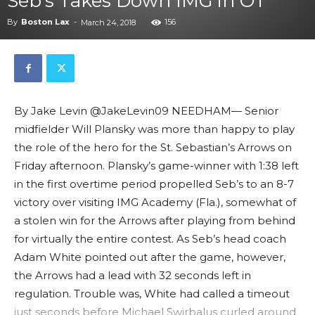
Seb’s Takes Down IMG in OT
By
Boston Lax
-
156
March 24, 2018
By Jake Levin @JakeLevin09 NEEDHAM— Senior
midfielder Will Plansky was more than happy to play
the role of the hero for the St. Sebastian’s Arrows on
Friday afternoon. Plansky’s game-winner with 1:38 left
in the first overtime period propelled Seb’s to an 8-7
victory over visiting IMG Academy (Fla.), somewhat of
a stolen win for the Arrows after playing from behind
for virtually the entire contest. As Seb’s head coach
Adam White pointed out after the game, however,
the Arrows had a lead with 32 seconds left in
regulation. Trouble was, White had called a timeout
just seconds before Michael Swirbalus curled around