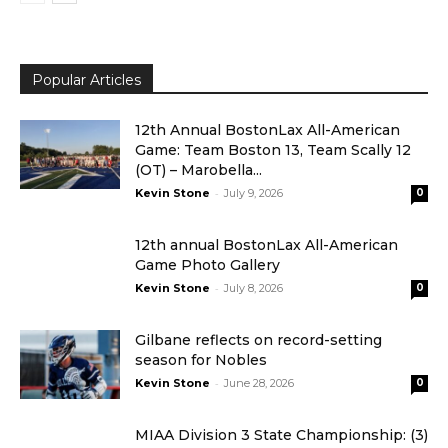
Popular Articles
12th Annual BostonLax All-American
Game: Team Boston 13, Team Scally 12
(OT) – Marobella...
-
Kevin Stone
July 9, 2026
0
12th annual BostonLax All-American
Game Photo Gallery
-
Kevin Stone
July 8, 2026
0
Gilbane reflects on record-setting
season for Nobles
-
Kevin Stone
June 28, 2026
0
MIAA Division 3 State Championship: (3)