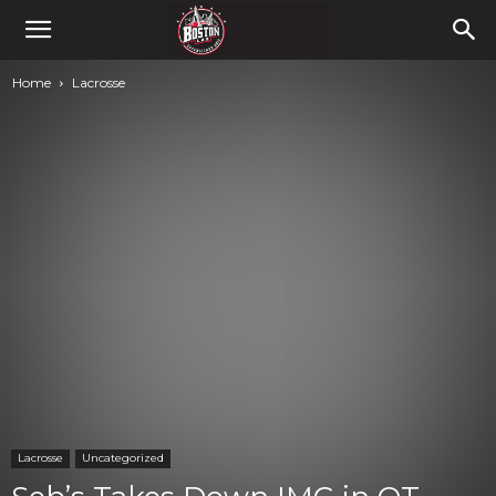
Home
Lacrosse
Lacrosse
Uncategorized