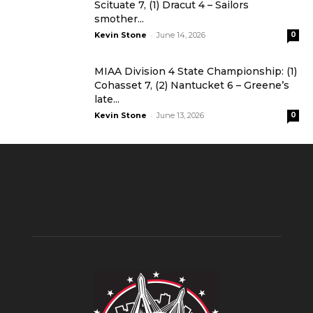
Scituate 7, (1) Dracut 4 – Sailors
smother...
-
Kevin Stone
June 14, 2026
0
MIAA Division 4 State Championship: (1)
Cohasset 7, (2) Nantucket 6 – Greene’s
late...
-
Kevin Stone
June 13, 2026
0