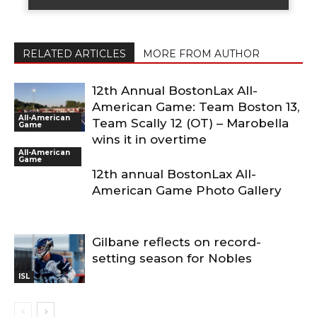
RELATED ARTICLES
MORE FROM AUTHOR
12th Annual BostonLax All-
American Game: Team Boston 13,
All-American
Team Scally 12 (OT) – Marobella
Game
wins it in overtime
All-American
Game
12th annual BostonLax All-
American Game Photo Gallery
Gilbane reflects on record-
setting season for Nobles
ISL