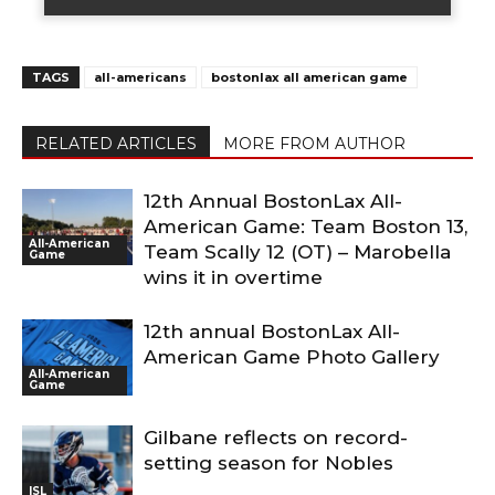
TAGS
all-americans
bostonlax all american game
RELATED ARTICLES
MORE FROM AUTHOR
12th Annual BostonLax All-
American Game: Team Boston 13,
All-American
Team Scally 12 (OT) – Marobella
Game
wins it in overtime
12th annual BostonLax All-
American Game Photo Gallery
All-American
Game
Gilbane reflects on record-
setting season for Nobles
ISL