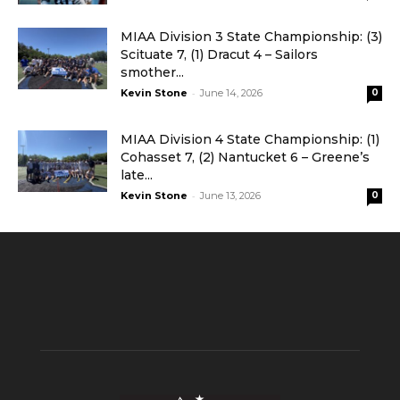
MIAA Division 3 State Championship: (3)
Scituate 7, (1) Dracut 4 – Sailors
smother...
-
Kevin Stone
June 14, 2026
0
MIAA Division 4 State Championship: (1)
Cohasset 7, (2) Nantucket 6 – Greene’s
late...
-
Kevin Stone
June 13, 2026
0