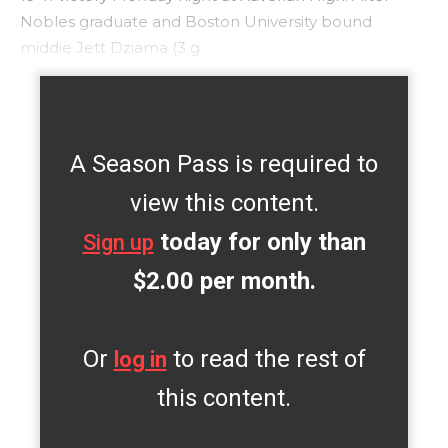
Nobles graduate and Boston University bound
middie Jett Dziama (3 g
A Season Pass is required to
view this content.
today for only than
Sign up
$2.00 per month.
Or
to read the rest of
log in
this content.