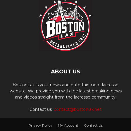
ABOUT US
BostonLax is your news and entertainment lacrosse
website. We provide you with the latest breaking news
and videos straight from the lacrosse community.
Contact us:
contact@bostonlax.net
Privacy Policy
My Account
Contact Us