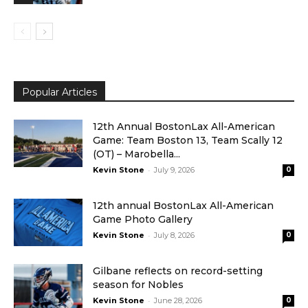
Popular Articles
12th Annual BostonLax All-American
Game: Team Boston 13, Team Scally 12
(OT) – Marobella...
-
Kevin Stone
July 9, 2026
0
12th annual BostonLax All-American
Game Photo Gallery
-
Kevin Stone
July 8, 2026
0
Gilbane reflects on record-setting
season for Nobles
-
Kevin Stone
June 28, 2026
0