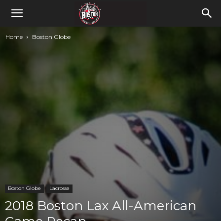
Home
Boston Globe
Boston Globe
Lacrosse
2018 Boston Lax All-American