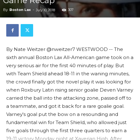
Game Recap
By
Boston Lax
-
307
July 10, 2018
By Nate Weitzer @nweitzer7 WESTWOOD -- The
sixth annual Boston Lax All-American game took on a
very serious air for the first 40 minutes of play. But
with Team Shield ahead 18-11 in the waning minutes,
the crowd finally got the novel play it was looking for
when Roxbury Latin rising senior goalie Deven Varney
carried the ball into the attacking zone, passed off to
a teammate, and got it back for a rare goalie goal.
Varney's goal put the bow on a resounding and
fundamental win for Team Shield, who allowed just
five goals through the first three quarters to earn a
19-11 victory Monday night at Xaverian High. After