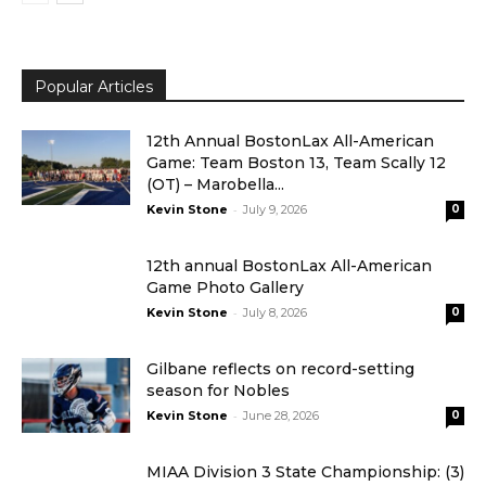
Popular Articles
12th Annual BostonLax All-American
Game: Team Boston 13, Team Scally 12
(OT) – Marobella...
-
Kevin Stone
July 9, 2026
0
12th annual BostonLax All-American
Game Photo Gallery
-
Kevin Stone
July 8, 2026
0
Gilbane reflects on record-setting
season for Nobles
-
Kevin Stone
June 28, 2026
0
MIAA Division 3 State Championship: (3)