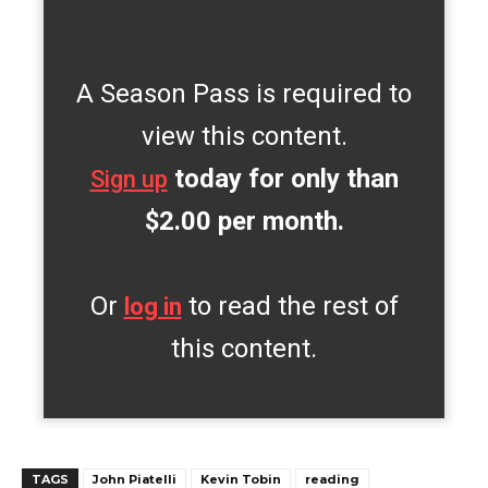
A Season Pass is required to
view this content.
today for only than
Sign up
$2.00 per month.
Or
to read the rest of
log in
this content.
TAGS
John Piatelli
Kevin Tobin
reading