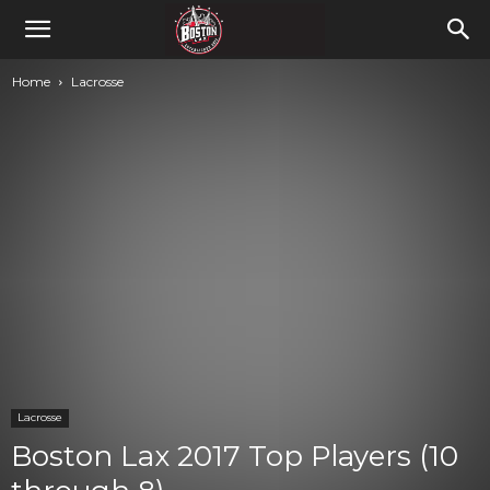
Home
Lacrosse
Lacrosse
Boston Lax 2017 Top Players (10