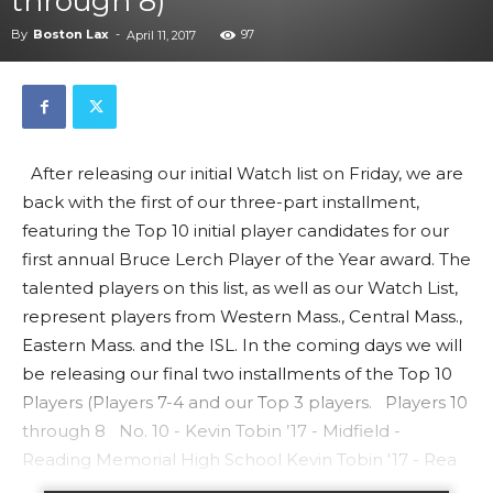
through 8)
By
Boston Lax
-
97
April 11, 2017
After releasing our initial Watch list on Friday, we are
back with the first of our three-part installment,
featuring the Top 10 initial player candidates for our
first annual Bruce Lerch Player of the Year award. The
talented players on this list, as well as our Watch List,
represent players from Western Mass., Central Mass.,
Eastern Mass. and the ISL. In the coming days we will
be releasing our final two installments of the Top 10
Players (Players 7-4 and our Top 3 players. Players 10
through 8 No. 10 - Kevin Tobin ’17 - Midfield -
Reading Memorial High School Kevin Tobin '17 - Rea