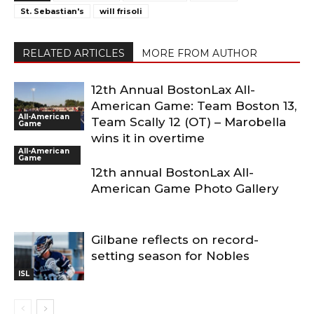
St. Sebastian's
will frisoli
RELATED ARTICLES
MORE FROM AUTHOR
12th Annual BostonLax All-
American Game: Team Boston 13,
All-American
Team Scally 12 (OT) – Marobella
Game
wins it in overtime
All-American
Game
12th annual BostonLax All-
American Game Photo Gallery
Gilbane reflects on record-
setting season for Nobles
ISL