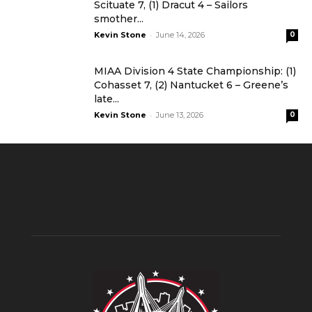
Scituate 7, (1) Dracut 4 – Sailors
smother...
-
Kevin Stone
June 14, 2026
0
MIAA Division 4 State Championship: (1)
Cohasset 7, (2) Nantucket 6 – Greene’s
late...
-
Kevin Stone
June 13, 2026
0