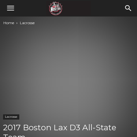
Home
Lacrosse
Lacrosse
2017 Boston Lax D3 All-State