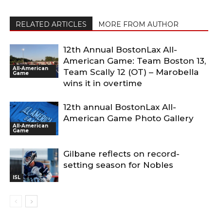
RELATED ARTICLES
MORE FROM AUTHOR
12th Annual BostonLax All-
American Game: Team Boston 13,
All-American
Team Scally 12 (OT) – Marobella
Game
wins it in overtime
12th annual BostonLax All-
American Game Photo Gallery
All-American
Game
Gilbane reflects on record-
setting season for Nobles
ISL