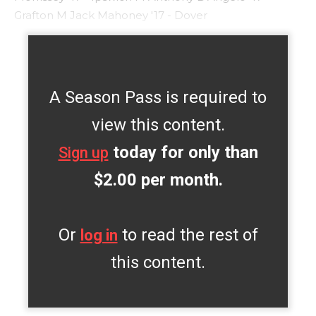
Grafton M Jack Mahoney '17 - Dover
A Season Pass is required to
view this content.
today for only than
Sign up
$2.00 per month.
Or
to read the rest of
log in
this content.