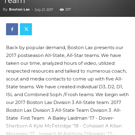
Team
By
Boston Lax
-
207
July 21, 2017
Back by popular demand, Boston Lax presents our
2017 postseason All-State, All-Star teams. We have
taken our time, analyzed hours of video, utilized
respected resources and talked to numerous coach,
scout and media contacts to come up with five All-
State teams. We have created individual D3, D2, D1,
ISL and Combined Soph./Frosh teams. We begin with
our 2017 Boston Lax Division 3 All-State team. 2017
Boston Lax Division 3 All-State Team Division 3 All-
State First Team A Bailey Laidman '17 - Dover-
Sherborn A Kyle McFetridge '18 - Cohasset A Kilian
Morrissey '17 - Ipswich M Anthony D'Angelo '17 -