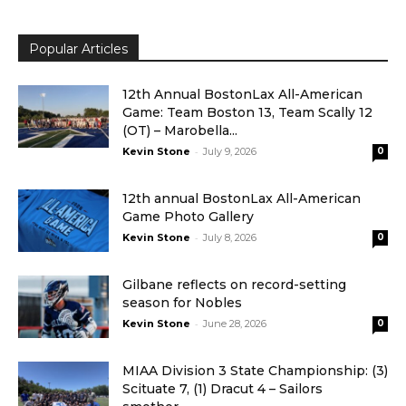
Popular Articles
12th Annual BostonLax All-American
Game: Team Boston 13, Team Scally 12
(OT) – Marobella...
-
Kevin Stone
July 9, 2026
0
12th annual BostonLax All-American
Game Photo Gallery
-
Kevin Stone
July 8, 2026
0
Gilbane reflects on record-setting
season for Nobles
-
Kevin Stone
June 28, 2026
0
MIAA Division 3 State Championship: (3)
Scituate 7, (1) Dracut 4 – Sailors