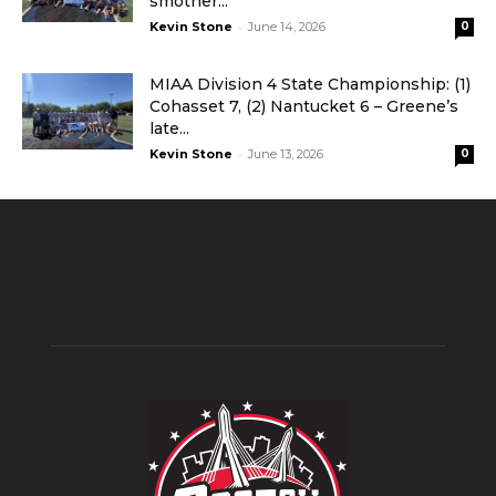
smother...
-
Kevin Stone
June 14, 2026
0
MIAA Division 4 State Championship: (1)
Cohasset 7, (2) Nantucket 6 – Greene’s
late...
-
Kevin Stone
June 13, 2026
0