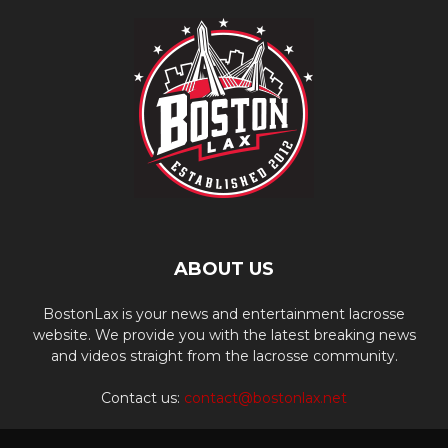
ABOUT US
BostonLax is your news and entertainment lacrosse
website. We provide you with the latest breaking news
and videos straight from the lacrosse community.
Contact us:
contact@bostonlax.net