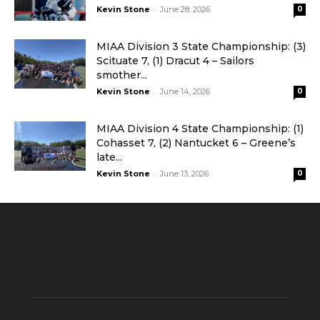
-
Kevin Stone
June 28, 2026
0
MIAA Division 3 State Championship: (3)
Scituate 7, (1) Dracut 4 – Sailors
smother...
-
Kevin Stone
June 14, 2026
0
MIAA Division 4 State Championship: (1)
Cohasset 7, (2) Nantucket 6 – Greene’s
late...
-
Kevin Stone
June 13, 2026
0