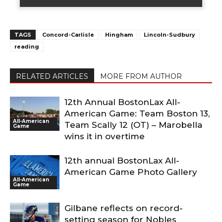
TAGS
Concord-Carlisle
Hingham
Lincoln-Sudbury
reading
RELATED ARTICLES
MORE FROM AUTHOR
12th Annual BostonLax All-
American Game: Team Boston 13,
All-American
Team Scally 12 (OT) – Marobella
Game
wins it in overtime
12th annual BostonLax All-
American Game Photo Gallery
All-American
Game
Gilbane reflects on record-
setting season for Nobles