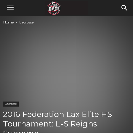
Home
Lacrosse
Lacrosse
2016 Federation Lax Elite HS
Tournament: L-S Reigns