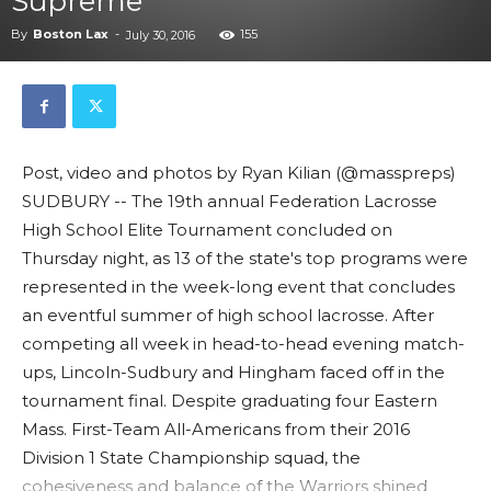
Supreme
By
Boston Lax
-
155
July 30, 2016
Post, video and photos by Ryan Kilian (@masspreps)
SUDBURY -- The 19th annual Federation Lacrosse
High School Elite Tournament concluded on
Thursday night, as 13 of the state's top programs were
represented in the week-long event that concludes
an eventful summer of high school lacrosse. After
competing all week in head-to-head evening match-
ups, Lincoln-Sudbury and Hingham faced off in the
tournament final. Despite graduating four Eastern
Mass. First-Team All-Americans from their 2016
Division 1 State Championship squad, the
cohesiveness and balance of the Warriors shined