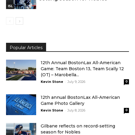
ISL
Popular Articles
12th Annual BostonLax All-American
Game: Team Boston 13, Team Scally 12
(OT) – Marobella...
-
Kevin Stone
July 9, 2026
0
12th annual BostonLax All-American
Game Photo Gallery
-
Kevin Stone
July 8, 2026
0
Gilbane reflects on record-setting
season for Nobles