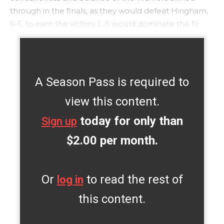
through in the finals, as they would defeat Hingham,
6-5, to earn the victory. L-S would dominate the fir
A Season Pass is required to
view this content.
today for only than
Sign up
$2.00 per month.
Or
to read the rest of
log in
this content.