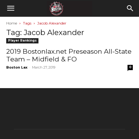
Home
Tags
Jacob Alexander
Tag: Jacob Alexander
Player Rankings
2019 Bostonlax.net Preseason All-State
Team – Midfield & FO
-
Boston Lax
March 27, 2019
0