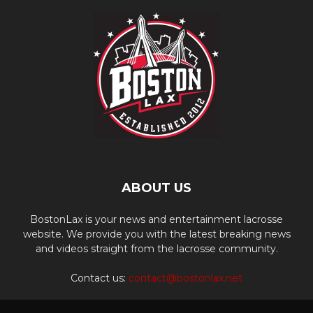
ABOUT US
BostonLax is your news and entertainment lacrosse
website. We provide you with the latest breaking news
and videos straight from the lacrosse community.
Contact us:
contact@bostonlax.net