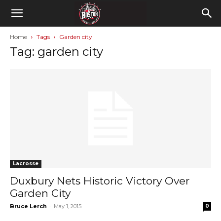
Home
Tags
Garden city
Tag: garden city
Lacrosse
Duxbury Nets Historic Victory Over
Garden City
-
Bruce Lerch
May 1, 2015
0