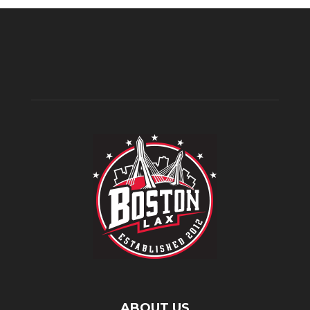
ABOUT US