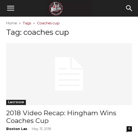
Home
Tags
Coaches cup
Tag: coaches cup
Lacrosse
2018 Video Recap: Hingham Wins
Coaches Cup
-
Boston Lax
May 31, 2018
0