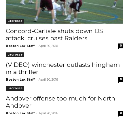
Lacrosse
Concord-Carlisle shuts down DS
attack, cruises past Raiders
-
Boston Lax Staff
April 20, 2016
0
Lacrosse
(VIDEO) winchester outlasts hingham
in a thriller
-
Boston Lax Staff
April 20, 2016
0
Lacrosse
Andover offense too much for North
Andover
-
Boston Lax Staff
April 20, 2016
0