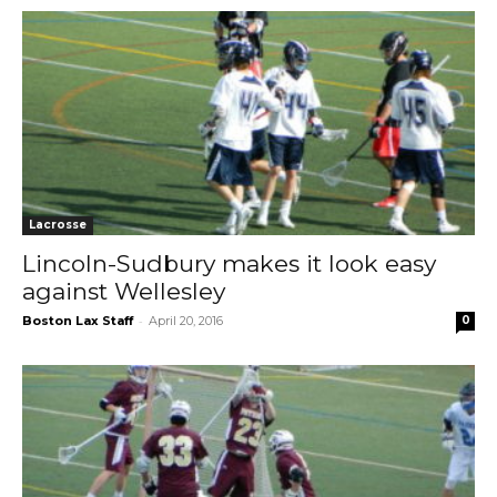
Lacrosse
Lincoln-Sudbury makes it look easy
against Wellesley
-
Boston Lax Staff
April 20, 2016
0