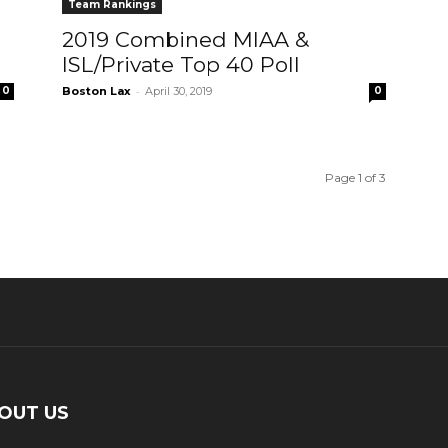
Team Rankings
2019 Combined MIAA &
ISL/Private Top 40 Poll
-
0
Boston Lax
April 30, 2019
0
Page 1 of 3
OUT US