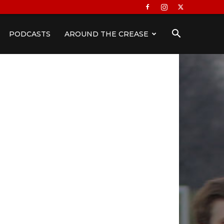
PODCASTS
AROUND THE CREASE