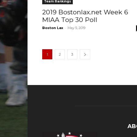
Team Rankings
2019 Bostonlax.net Week 6
MIAA Top 30 Poll
-
Boston Lax
May 5, 2019
1
2
3
AB