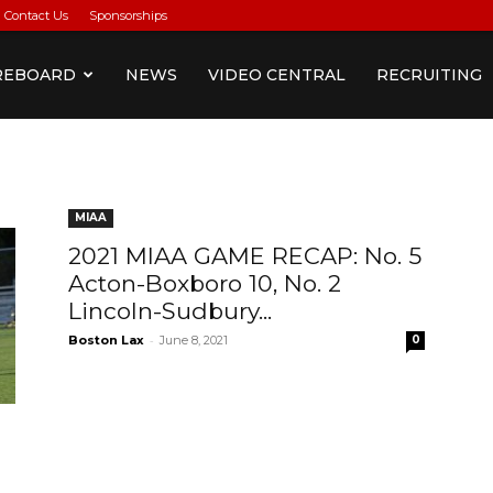
Contact Us
Sponsorships
REBOARD
NEWS
VIDEO CENTRAL
RECRUITING
MIAA
2021 MIAA GAME RECAP: No. 5
Acton-Boxboro 10, No. 2
Lincoln-Sudbury...
-
Boston Lax
June 8, 2021
0