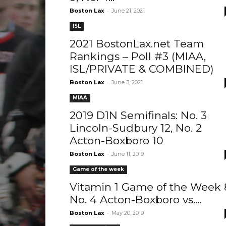
-
Boston Lax
June 21, 2021
ISL
2021 BostonLax.net Team
Rankings – Poll #3 (MIAA,
ISL/PRIVATE & COMBINED)
-
Boston Lax
June 3, 2021
MIAA
2019 D1N Semifinals: No. 3
Lincoln-Sudbury 12, No. 2
Acton-Boxboro 10
-
Boston Lax
June 11, 2019
Game of the week
Vitamin 1 Game of the Week 
No. 4 Acton-Boxboro vs....
-
Boston Lax
May 20, 2019