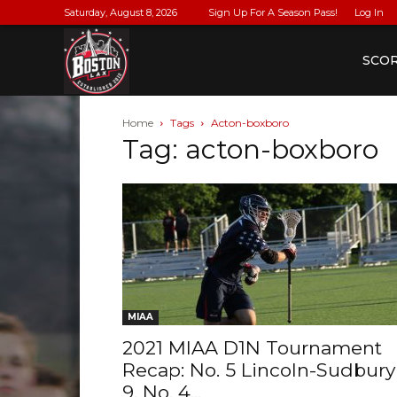
Saturday, August 8, 2026
Sign Up For A Season Pass!
Log In
BostonLax
SCO
Home
Tags
Acton-boxboro
Tag: acton-boxboro
MIAA
2021 MIAA D1N Tournament
Recap: No. 5 Lincoln-Sudbury
9, No. 4...