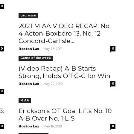
0
Lacrosse
2021 MIAA VIDEO RECAP: No.
4 Acton-Boxboro 13, No. 12
Concord-Carlisle...
-
0
Boston Lax
May 26, 2021
0
Game of the week
(Video Recap) A-B Starts
Strong, Holds Off C-C for Win
-
Boston Lax
May 22, 2019
0
0
MIAA
8:
Erickson’s OT Goal Lifts No. 10
A-B Over No. 1 L-S
-
0
Boston Lax
May 16, 2019
0