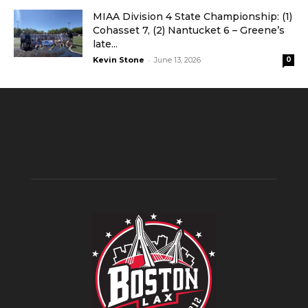
MIAA Division 4 State Championship: (1)
Cohasset 7, (2) Nantucket 6 – Greene’s
late...
-
Kevin Stone
June 13, 2026
0