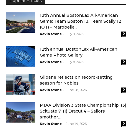
Popular Articles
12th Annual BostonLax All-American
Game: Team Boston 13, Team Scally 12
(OT) – Marobella...
-
Kevin Stone
July 9, 2026
0
12th annual BostonLax All-American
Game Photo Gallery
-
Kevin Stone
July 8, 2026
0
Gilbane reflects on record-setting
season for Nobles
-
Kevin Stone
June 28, 2026
0
MIAA Division 3 State Championship: (3)
Scituate 7, (1) Dracut 4 – Sailors
smother...
-
Kevin Stone
June 14, 2026
0