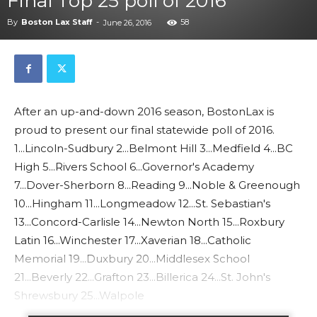
Final Top 25 poll of 2016
By
Boston Lax Staff
-
58
June 26, 2016
After an up-and-down 2016 season, BostonLax is
proud to present our final statewide poll of 2016.
1...Lincoln-Sudbury 2...Belmont Hill 3...Medfield 4...BC
High 5...Rivers School 6...Governor's Academy
7...Dover-Sherborn 8...Reading 9...Noble & Greenough
10...Hingham 11...Longmeadow 12...St. Sebastian's
13...Concord-Carlisle 14...Newton North 15...Roxbury
Latin 16...Winchester 17...Xaverian 18...Catholic
Memorial 19...Duxbury 20...Middlesex School
21...Beverly 22...Grafton 23...Billerica 24...St. John's
Shrewsbury 25...Walpole