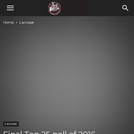
Home
Lacrosse
Lacrosse