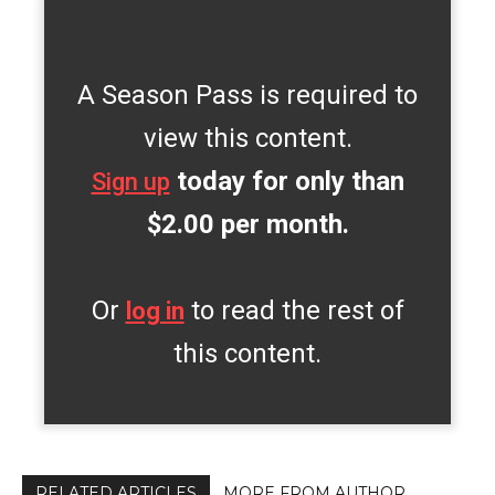
A Season Pass is required to
view this content.
today for only than
Sign up
$2.00 per month.
Or
to read the rest of
log in
this content.
RELATED ARTICLES
MORE FROM AUTHOR