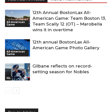
12th Annual BostonLax All-
American Game: Team Boston 13,
All-American
Team Scally 12 (OT) – Marobella
Game
wins it in overtime
12th annual BostonLax All-
American Game Photo Gallery
All-American
Game
Gilbane reflects on record-
setting season for Nobles
ISL