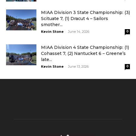
MIAA Division 3 State Championship: (3)
Scituate 7, (1) Dracut 4 – Sailors
smother...
-
Kevin Stone
June 14, 2026
0
MIAA Division 4 State Championship: (1)
Cohasset 7, (2) Nantucket 6 – Greene’s
late...
-
Kevin Stone
June 13, 2026
0