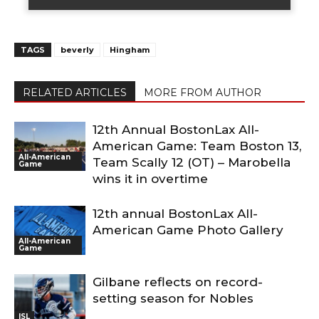
TAGS
beverly
Hingham
RELATED ARTICLES
MORE FROM AUTHOR
12th Annual BostonLax All-
American Game: Team Boston 13,
All-American
Team Scally 12 (OT) – Marobella
Game
wins it in overtime
12th annual BostonLax All-
American Game Photo Gallery
All-American
Game
Gilbane reflects on record-
setting season for Nobles
ISL