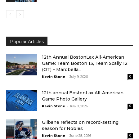
Popular Articles
12th Annual BostonLax All-American
Game: Team Boston 13, Team Scally 12
(OT) – Marobella...
-
Kevin Stone
July 9, 2026
0
12th annual BostonLax All-American
Game Photo Gallery
-
Kevin Stone
July 8, 2026
0
Gilbane reflects on record-setting
season for Nobles
-
Kevin Stone
June 28, 2026
0