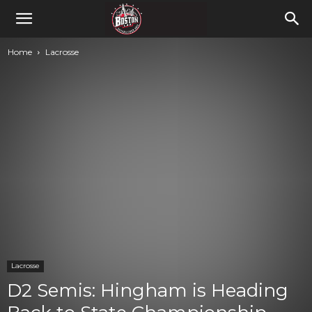
Home
Lacrosse
Lacrosse
D2 Semis: Hingham is Heading