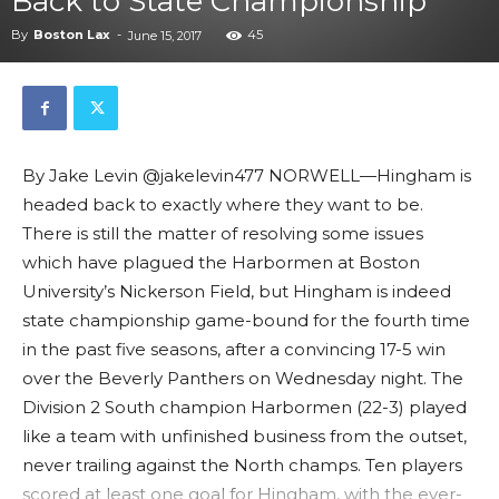
Back to State Championship
By
Boston Lax
-
45
June 15, 2017
By Jake Levin @jakelevin477 NORWELL—Hingham is
headed back to exactly where they want to be.
There is still the matter of resolving some issues
which have plagued the Harbormen at Boston
University’s Nickerson Field, but Hingham is indeed
state championship game-bound for the fourth time
in the past five seasons, after a convincing 17-5 win
over the Beverly Panthers on Wednesday night. The
Division 2 South champion Harbormen (22-3) played
like a team with unfinished business from the outset,
never trailing against the North champs. Ten players
scored at least one goal for Hingham, with the ever-