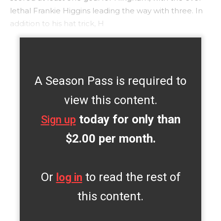
lethal Frankie Higgins leading the way with three. In
addition to his hat trick, H
A Season Pass is required to
view this content.
today for only than
Sign up
$2.00 per month.
Or
to read the rest of
log in
this content.