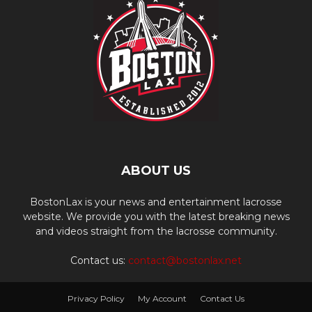
ABOUT US
BostonLax is your news and entertainment lacrosse
website. We provide you with the latest breaking news
and videos straight from the lacrosse community.
Contact us:
contact@bostonlax.net
Privacy Policy
My Account
Contact Us