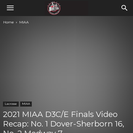
Home
MIAA
Lacrosse
MIAA
2021 MIAA D3C/E Finals Video
Recap: No. 1 Dover-Sherborn 16,