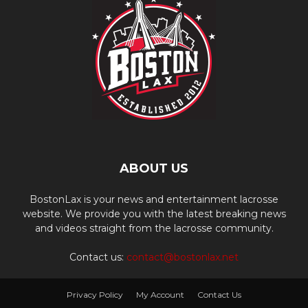
ABOUT US
BostonLax is your news and entertainment lacrosse
website. We provide you with the latest breaking news
and videos straight from the lacrosse community.
Contact us:
contact@bostonlax.net
Privacy Policy
My Account
Contact Us