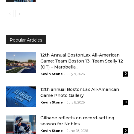
Popular Articles
12th Annual BostonLax All-American
Game: Team Boston 13, Team Scally 12
(OT) – Marobella...
-
Kevin Stone
July 9, 2026
0
12th annual BostonLax All-American
Game Photo Gallery
-
Kevin Stone
July 8, 2026
0
Gilbane reflects on record-setting
season for Nobles
-
Kevin Stone
June 28, 2026
0