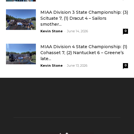
MIAA Division 3 State Championship: (3)
Scituate 7, (1) Dracut 4 – Sailors
smother...
-
Kevin Stone
June 14, 2026
0
MIAA Division 4 State Championship: (1)
Cohasset 7, (2) Nantucket 6 – Greene’s
late...
-
Kevin Stone
June 13, 2026
0