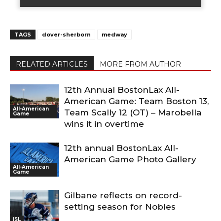
TAGS
dover-sherborn
medway
RELATED ARTICLES
MORE FROM AUTHOR
12th Annual BostonLax All-
American Game: Team Boston 13,
All-American
Team Scally 12 (OT) – Marobella
Game
wins it in overtime
12th annual BostonLax All-
American Game Photo Gallery
All-American
Game
Gilbane reflects on record-
setting season for Nobles
ISL