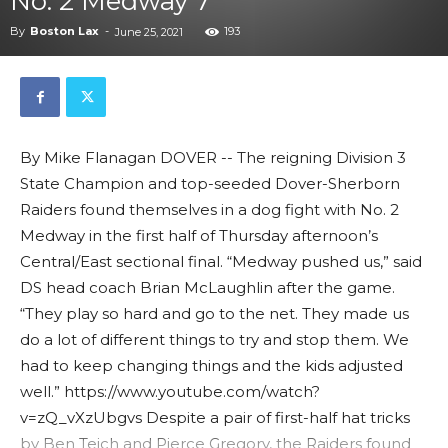
No. 2 Medway 7
By
Boston Lax
-
193
June 25, 2021
By Mike Flanagan DOVER -- The reigning Division 3
State Champion and top-seeded Dover-Sherborn
Raiders found themselves in a dog fight with No. 2
Medway in the first half of Thursday afternoon’s
Central/East sectional final. “Medway pushed us,” said
DS head coach Brian McLaughlin after the game.
“They play so hard and go to the net. They made us
do a lot of different things to try and stop them. We
had to keep changing things and the kids adjusted
well.” https://www.youtube.com/watch?
v=zQ_vXzUbgvs Despite a pair of first-half hat tricks
by Ben Teich and Pierce Gregory, the Raiders found