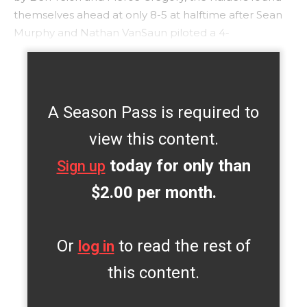
themselves ahead at only 8-5 at halftime after Sean
Murphy and Nathan VanSaun piloted a 4-
A Season Pass is required to
view this content.
today for only than
Sign up
$2.00 per month.
Or
to read the rest of
log in
this content.